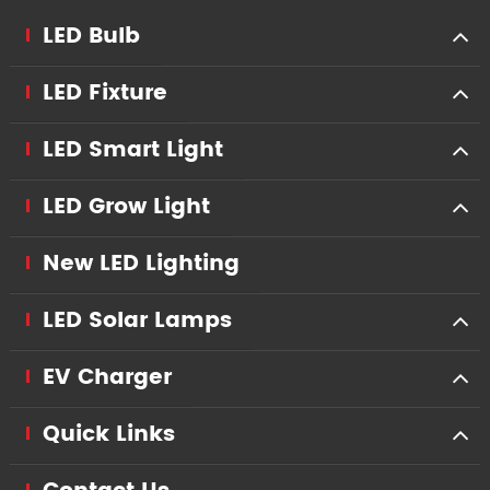
LED Bulb
LED Fixture
LED Smart Light
LED Grow Light
New LED Lighting
LED Solar Lamps
EV Charger
Quick Links