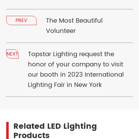
The Most Beautiful
PREV
Volunteer
Topstar Lighting request the
NEXT
honor of your company to visit
our booth in 2023 International
Lighting Fair in New York
Related LED Lighting
Products