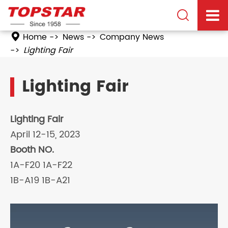

Home
News
Company News
Lighting Fair
Lighting Fair
Lighting Fair
April 12-15, 2023
Booth NO.
1A-F20 1A-F22
1B-A19 1B-A21