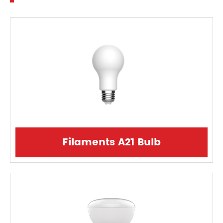
Filaments A21 Bulb