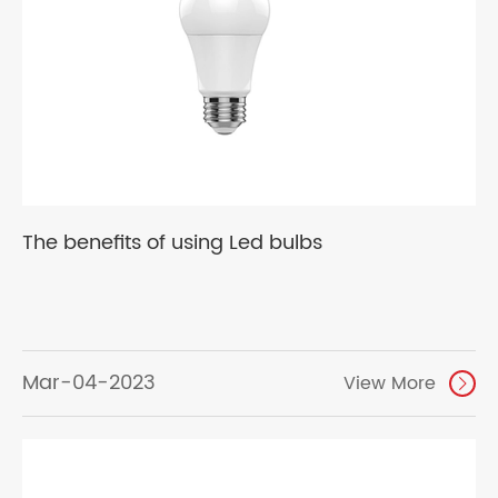
The benefits of using Led bulbs
Mar-04-2023
View More
