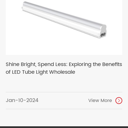
Shine Bright, Spend Less: Exploring the Benefits
of LED Tube Light Wholesale
Jan-10-2024
View More
