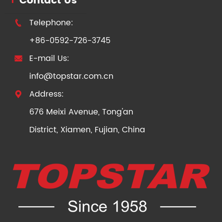
Contact Us
Telephone:

+86-0592-726-3745
E-mail Us:

info@topstar.com.cn
Address:

676 Meixi Avenue, Tong'an
District, Xiamen, Fujian, China