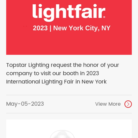
Topstar Lighting request the honor of your
company to visit our booth in 2023
International Lighting Fair in New York
May-05-2023
View More
