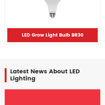
LED Grow Light Bulb BR30
Latest News About LED
Lighting