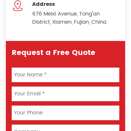

Address
676 Meixi Avenue, Tong'an
District, Xiamen, Fujian, China
Request a Free Quote