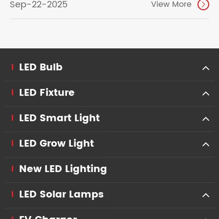
Sep-22-2025
View More

LED Bulb
LED Fixture
LED Smart Light
LED Grow Light
New LED Lighting
LED Solar Lamps