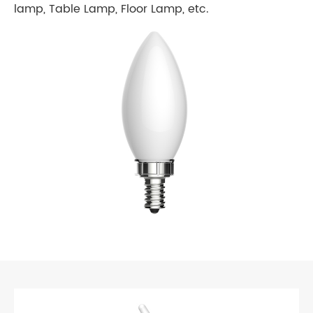
lamp, Table Lamp, Floor Lamp, etc.