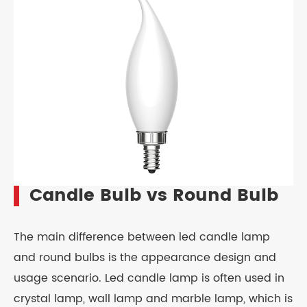
Candle Bulb vs Round Bulb
The main difference between led candle lamp
and round bulbs is the appearance design and
usage scenario. Led candle lamp is often used in
crystal lamp, wall lamp and marble lamp, which is