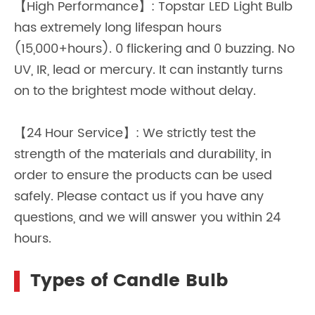
【High Performance】: Topstar LED Light Bulb
has extremely long lifespan hours
(15,000+hours). 0 flickering and 0 buzzing. No
UV, IR, lead or mercury. It can instantly turns
on to the brightest mode without delay.
【24 Hour Service】: We strictly test the
strength of the materials and durability, in
order to ensure the products can be used
safely. Please contact us if you have any
questions, and we will answer you within 24
hours.
Types of Candle Bulb