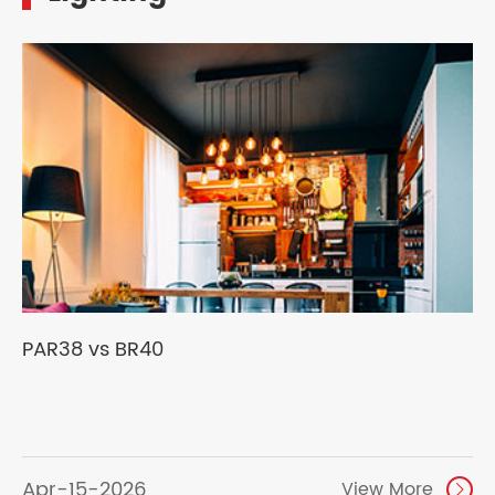
PAR38 vs BR40
Apr-15-2026
View More
