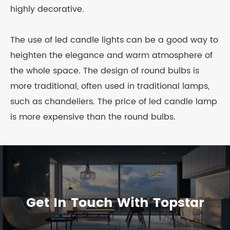
highly decorative.
The use of led candle lights can be a good way to
heighten the elegance and warm atmosphere of
the whole space. The design of round bulbs is
more traditional, often used in traditional lamps,
such as chandeliers. The price of led candle lamp
is more expensive than the round bulbs.
Get In Touch With Topstar