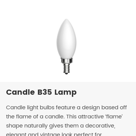
Candle B35 Lamp
Candle light bulbs feature a design based off
the flame of a candle. This attractive ‘flame’
shape naturally gives them a decorative,
elegant and vintage look perfect for