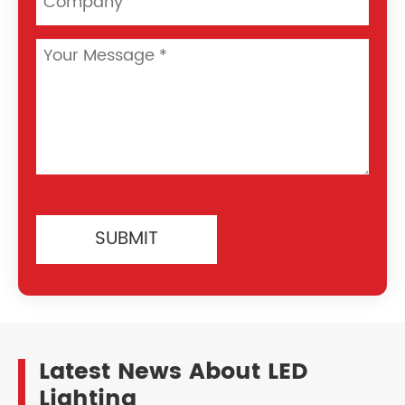
SUBMIT
Latest News About LED
Lighting