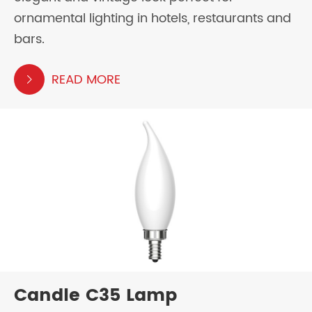
ornamental lighting in hotels, restaurants and
bars.
READ MORE

Candle C35 Lamp