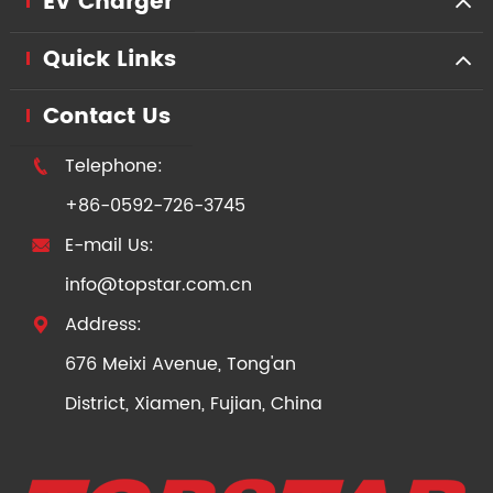
EV Charger
Quick Links
Contact Us
Telephone:

+86-0592-726-3745
E-mail Us:

info@topstar.com.cn
Address:

676 Meixi Avenue, Tong'an
District, Xiamen, Fujian, China