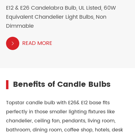
E12 & E26 Candelabra Bulb, UL Listed, 60W
Equivalent Chandelier Light Bulbs, Non
Dimmable
READ MORE

Benefits of Candle Bulbs
Topstar candle bulb with E26& E12 base fits
perfectly in those smaller lighting fixtures like
chandelier, ceiling fan, pendants, living room,
bathroom, dining room, coffee shop, hotels, desk