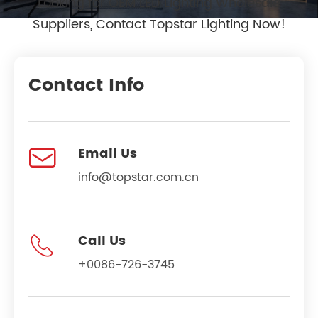
Looking for OEM LED Lighting Wholesale
Suppliers, Contact Topstar Lighting Now!
Contact Info

Email Us
info@topstar.com.cn

Call Us
+0086-726-3745