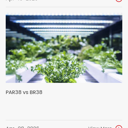
PAR38 vs BR38