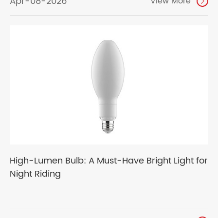
Apr-08-2026
View More

High-Lumen Bulb: A Must-Have Bright Light for
Night Riding