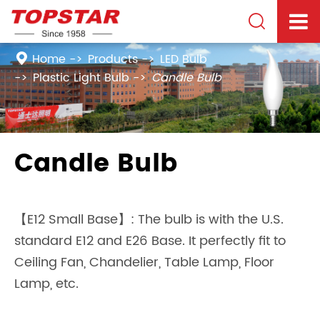

Home
Products
LED Bulb
Plastic Light Bulb
Candle Bulb
Candle Bulb
【E12 Small Base】: The bulb is with the U.S.
standard E12 and E26 Base. It perfectly fit to
Ceiling Fan, Chandelier, Table Lamp, Floor
Lamp, etc.