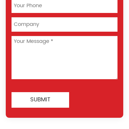
SUBMIT