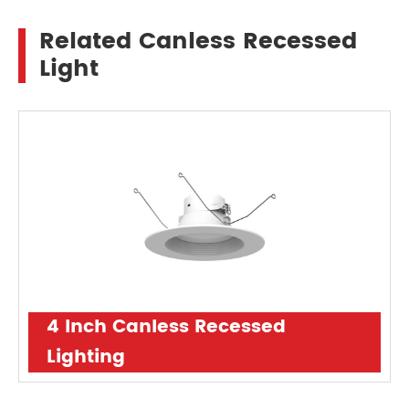
Related Canless Recessed
Light
4 Inch Canless Recessed
Lighting