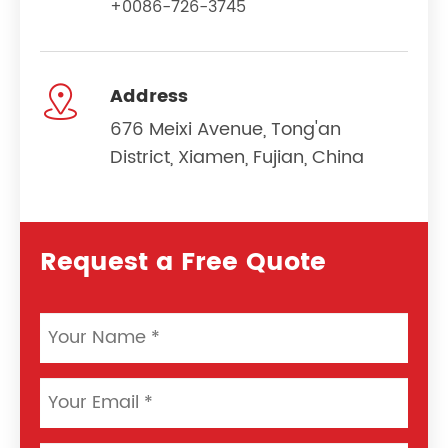
+0086-726-3745

Address
676 Meixi Avenue, Tong'an
District, Xiamen, Fujian, China
Request a Free Quote