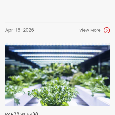
Apr-15-2026
View More

PAR38 vs BR38