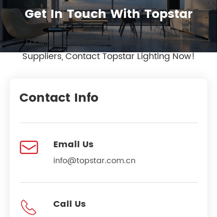
Get In Touch With Topstar
Looking for OEM LED Lighting Wholesale
Suppliers, Contact Topstar Lighting Now!
Contact Info

Email Us
info@topstar.com.cn

Call Us