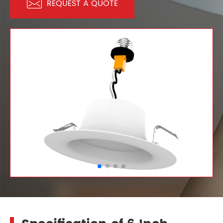

REQUEST A QUOTE