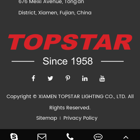
676 Meixi Avenue, Tong'an
District, Xiamen, Fujian, China
Copyright ©
XIAMEN TOPSTAR LIGHTING CO., LTD.
All
Rights Reserved.
Sitemap
Privacy Policy