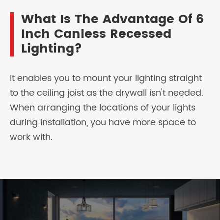
What Is The Advantage Of 6
Inch Canless Recessed
Lighting?
It enables you to mount your lighting straight
to the ceiling joist as the drywall isn't needed.
When arranging the locations of your lights
during installation, you have more space to
work with.