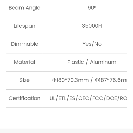
Beam Angle
90°
Lifespan
35000H
Dimmable
Yes/No
Material
Plastic / Aluminum
Size
Ф180*70.3mm / Ф187*76.6mm
Certification
UL/ETL/ES/CEC/FCC/DOE/ROH