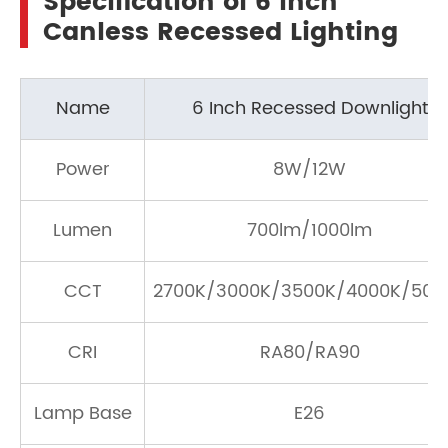
Specification of 6 Inch
Canless Recessed Lighting
Name
6 Inch Recessed Downlight
Power
8W/12W
Lumen
700lm/1000lm
CCT
2700K/3000K/3500K/4000K/500
CRI
RA80/RA90
Lamp Base
E26