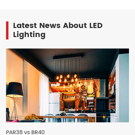
Latest News About LED
Lighting
PAR38 vs BR40