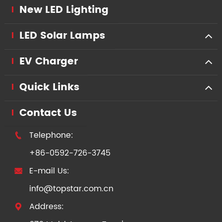
New LED Lighting
LED Solar Lamps
EV Charger
Quick Links
Contact Us
Telephone:

+86-0592-726-3745
E-mail Us:

info@topstar.com.cn
Address:
