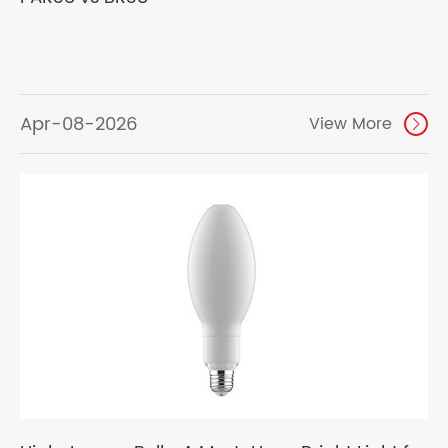
Apr-08-2026
View More
