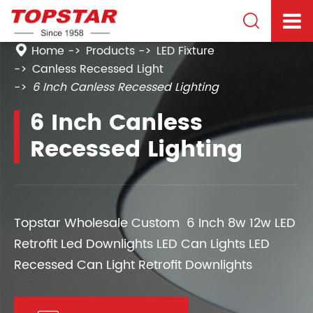

Home
Products
LED Fixture
Canless Recessed Light
6 Inch Canless Recessed Lighting
6 Inch Canless
Recessed Lighting
Topstar Wholesale Custom 6 Inch 8w 12w LED
Retrofit Led Downlights LED Can Lights LED
Recessed Can Light Retrofit Downlights