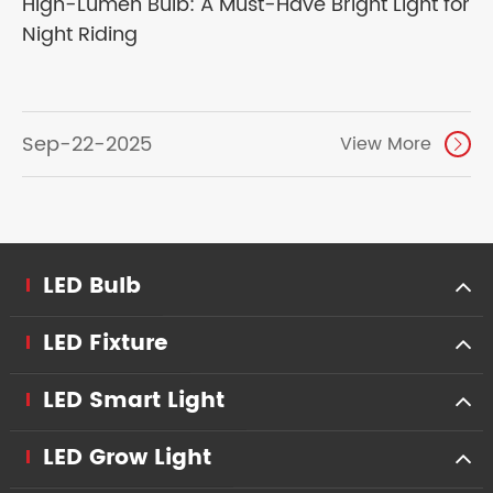
High-Lumen Bulb: A Must-Have Bright Light for
Night Riding
Sep-22-2025
View More

LED Bulb
LED Fixture
LED Smart Light
LED Grow Light