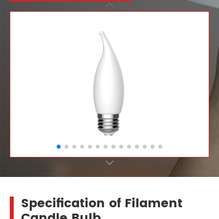


Specification of Filament
Candle Bulb