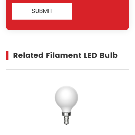
SUBMIT
Related Filament LED Bulb