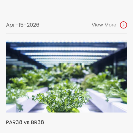
Apr-15-2026
View More

PAR38 vs BR38