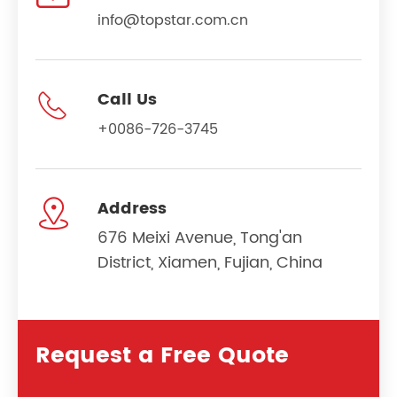
info@topstar.com.cn

Call Us
+0086-726-3745

Address
676 Meixi Avenue, Tong'an
District, Xiamen, Fujian, China
Request a Free Quote