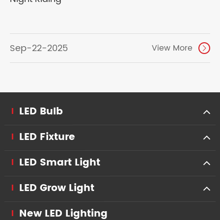
Sep-22-2025
View More

LED Bulb
LED Fixture
LED Smart Light
LED Grow Light
New LED Lighting