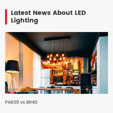
Latest News About LED
Lighting
PAR38 vs BR40