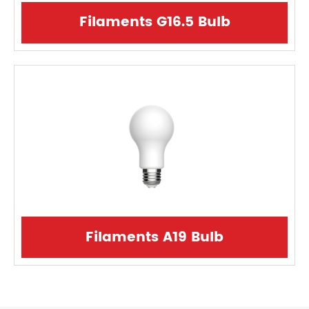
Filaments G16.5 Bulb
Filaments A19 Bulb