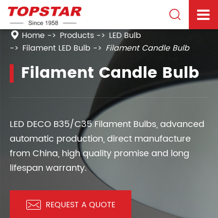

Home
Products
LED Bulb
Filament LED Bulb
Filament Candle Bulb
Filament Candle Bulb
LED DECO B35/C35 Filament Bulbs, advanced
automatic production, direct manufacture
from China, high quality promise and long
lifespan warranty.

REQUEST A QUOTE