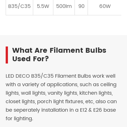
B35/C35
5.5W
500lm
90
60W
What Are Filament Bulbs
Used For?
LED DECO B35/C35 Filament Bulbs work well
with a variety of applications, such as ceiling
lights, wall lights, vanity lights, kitchen lights,
closet lights, porch light fixtures, etc, also can
be seperately installation in a E12 & E26 base
for lighting.