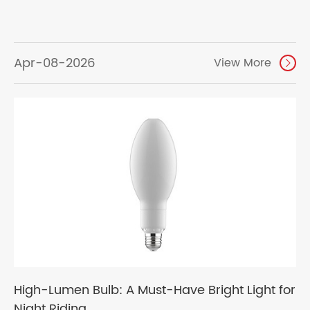
Apr-08-2026
View More

High-Lumen Bulb: A Must-Have Bright Light for
Night Riding