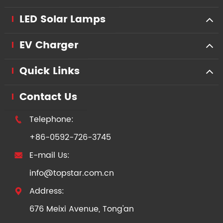
LED Solar Lamps
EV Charger
Quick Links
Contact Us
Telephone:

+86-0592-726-3745
E-mail Us:

info@topstar.com.cn
Address:

676 Meixi Avenue, Tong'an