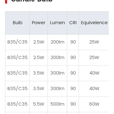
Bulb
Power
Lumen
CRI
Equivelence
B35/C35
2.5W
200lm
90
25W
B35/C35
2.5W
200lm
90
25W
B35/C35
3.5W
300lm
90
40W
B35/C35
3.5W
300lm
90
40W
B35/C35
5.5W
500lm
90
60W