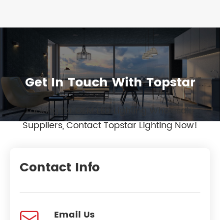
Get In Touch With Topstar
Looking for OEM LED Lighting Wholesale
Suppliers, Contact Topstar Lighting Now!
Contact Info

Email Us