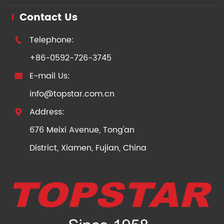
Contact Us
Telephone:

+86-0592-726-3745
E-mail Us:

info@topstar.com.cn
Address:

676 Meixi Avenue, Tong'an
District, Xiamen, Fujian, China