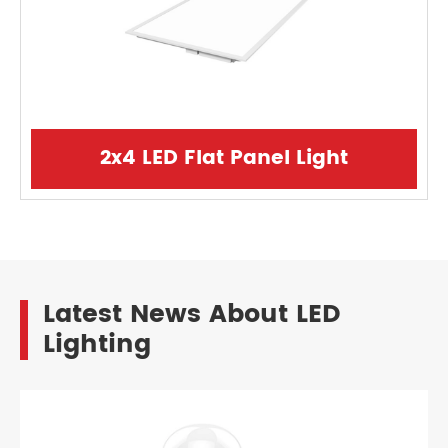
2x4 LED Flat Panel Light
Latest News About LED
Lighting