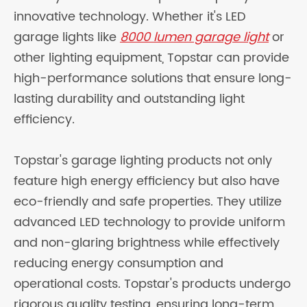
innovative technology. Whether it's LED
garage lights like
8000 lumen garage light
or
other lighting equipment, Topstar can provide
high-performance solutions that ensure long-
lasting durability and outstanding light
efficiency.
Topstar's garage lighting products not only
feature high energy efficiency but also have
eco-friendly and safe properties. They utilize
advanced LED technology to provide uniform
and non-glaring brightness while effectively
reducing energy consumption and
operational costs. Topstar's products undergo
rigorous quality testing, ensuring long-term