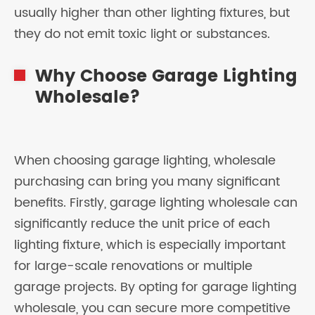
usually higher than other lighting fixtures, but
they do not emit toxic light or substances.
Why Choose Garage Lighting
Wholesale?
When choosing garage lighting, wholesale
purchasing can bring you many significant
benefits. Firstly, garage lighting wholesale can
significantly reduce the unit price of each
lighting fixture, which is especially important
for large-scale renovations or multiple
garage projects. By opting for garage lighting
wholesale, you can secure more competitive