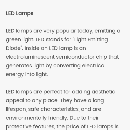
LED Lamps
LED lamps are very popular today, emitting a
green light. LED stands for "Light Emitting
Diode". Inside an LED lamp is an
electroluminescent semiconductor chip that
generates light by converting electrical
energy into light.
LED lamps are perfect for adding aesthetic
appeal to any place. They have a long
lifespan, safe characteristics, and are
environmentally friendly. Due to their
protective features, the price of LED lamps is