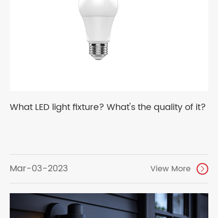
What LED light fixture? What's the quality of it?
Mar-03-2023
View More
