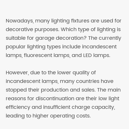
Nowadays, many lighting fixtures are used for
decorative purposes. Which type of lighting is
suitable for garage decoration? The currently
popular lighting types include incandescent
lamps, fluorescent lamps, and LED lamps.
However, due to the lower quality of
incandescent lamps, many countries have
stopped their production and sales. The main
reasons for discontinuation are their low light
efficiency and insufficient charge capacity,
leading to higher operating costs.