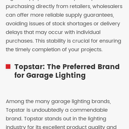
purchasing directly from retailers, wholesalers
can offer more reliable supply guarantees,
avoiding issues of stock shortages or delivery
delays that may occur with individual
purchases. This stability is crucial for ensuring
the timely completion of your projects.
Topstar: The Preferred Brand
for Garage Lighting
Among the many garage lighting brands,
Topstar is undoubtedly a commendable
brand. Topstar stands out in the lighting
industry for its excellent product quality and