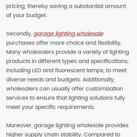
pricing, thereby saving a substantial amount
of your budget.
Secondly,
garage lighting wholesale
purchases offer more choice and flexibility.
Many wholesalers provide a variety of lighting
products in different types and specifications,
including LED and fluorescent lamps, to meet
diverse needs and budgets. Additionally,
wholesalers can usually offer customization
services to ensure that lighting solutions fully
meet your specific requirements.
Moreover, garage lighting wholesale provides
higher supply chain stability. Compared to