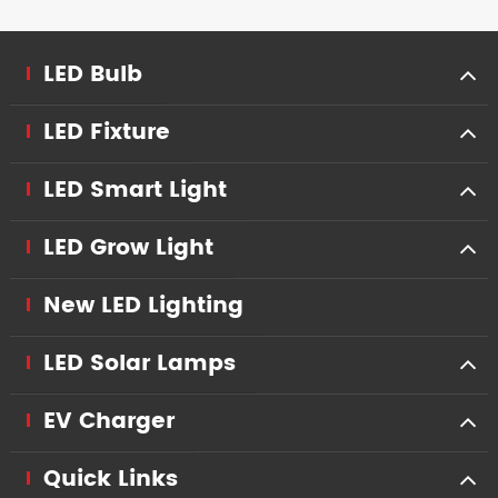
LED Bulb
LED Fixture
LED Smart Light
LED Grow Light
New LED Lighting
LED Solar Lamps
EV Charger
Quick Links