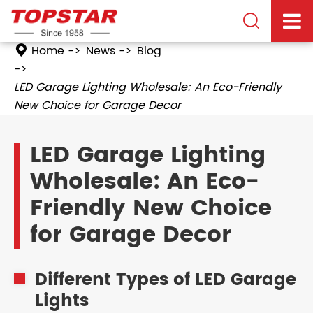

Home
News
Blog
LED Garage Lighting Wholesale: An Eco-Friendly
New Choice for Garage Decor
LED Garage Lighting
Wholesale: An Eco-
Friendly New Choice
for Garage Decor
Different Types of LED Garage
Lights