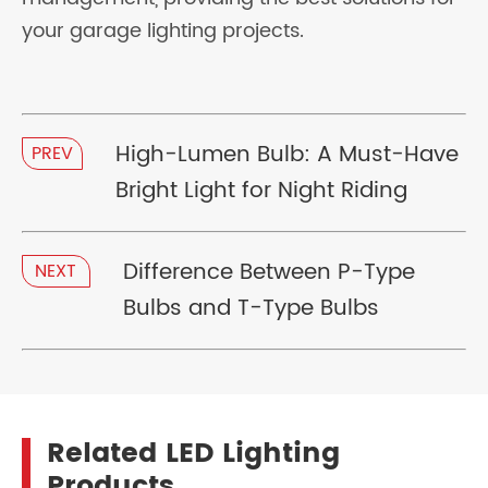
your garage lighting projects.
High-Lumen Bulb: A Must-Have
PREV
Bright Light for Night Riding
Difference Between P-Type
NEXT
Bulbs and T-Type Bulbs
Related LED Lighting
Products