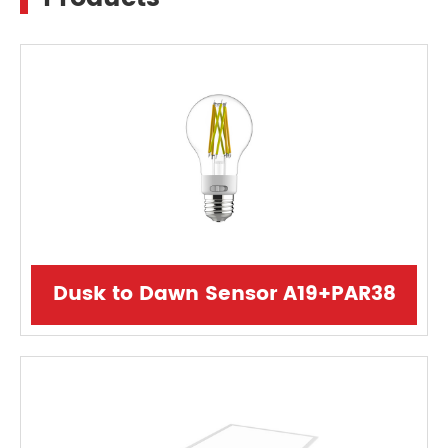
Dusk to Dawn Sensor A19+PAR38