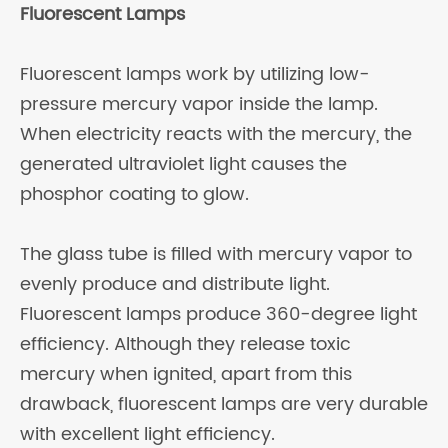
Fluorescent Lamps
Fluorescent lamps work by utilizing low-
pressure mercury vapor inside the lamp.
When electricity reacts with the mercury, the
generated ultraviolet light causes the
phosphor coating to glow.
The glass tube is filled with mercury vapor to
evenly produce and distribute light.
Fluorescent lamps produce 360-degree light
efficiency. Although they release toxic
mercury when ignited, apart from this
drawback, fluorescent lamps are very durable
with excellent light efficiency.