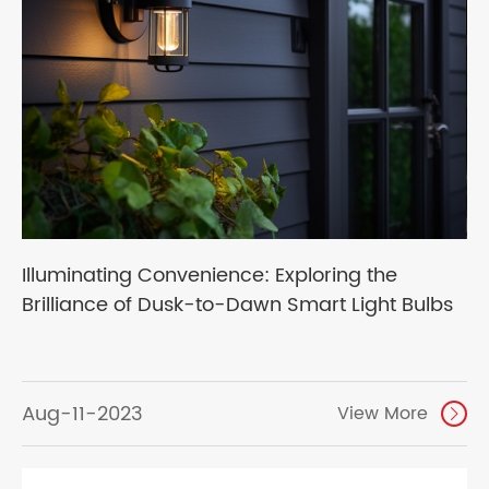
Illuminating Convenience: Exploring the
Brilliance of Dusk-to-Dawn Smart Light Bulbs
Aug-11-2023
View More
