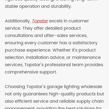
stable operation and durability.
Additionally,
Topstar
excels in customer
service. They offer detailed product
consultations and after-sales services,
ensuring every customer has a satisfactory
purchase experience. Whether it's product
selection, installation advice, or maintenance
services, Topstar's professional team provides
comprehensive support.
Choosing Topstar's garage lighting wholesale
not only guarantees high-quality products but
also efficient service and reliable supply chain
management, providing the best solutions for