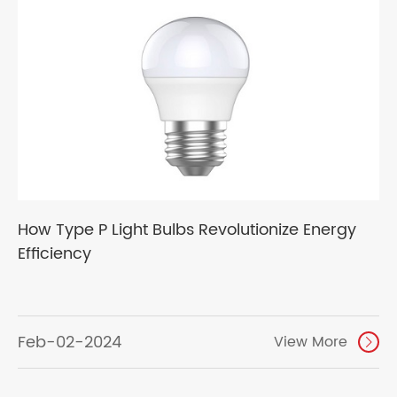
How Type P Light Bulbs Revolutionize Energy
Efficiency
Feb-02-2024
View More
