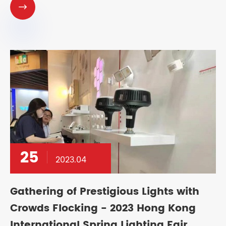

25
2023.04
Gathering of Prestigious Lights with
Crowds Flocking - 2023 Hong Kong
International Spring Lighting Fair