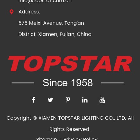
info@topstar.com.cn
Address:

676 Meixi Avenue, Tong'an
District, Xiamen, Fujian, China
Copyright ©
XIAMEN TOPSTAR LIGHTING CO., LTD.
All
Rights Reserved.
Sitemap
Privacy Policy