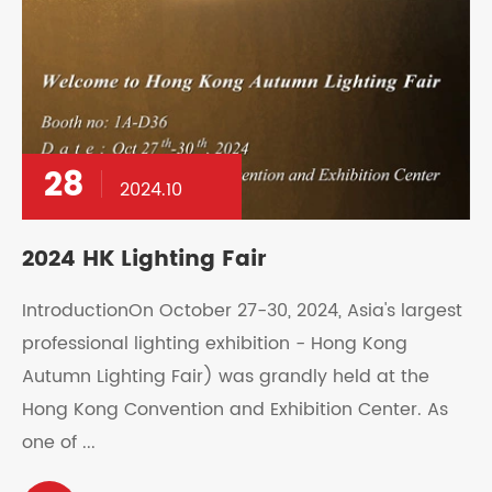
28
2024.10
2024 HK Lighting Fair
IntroductionOn October 27-30, 2024, Asia's largest
professional lighting exhibition - Hong Kong
Autumn Lighting Fair) was grandly held at the
Hong Kong Convention and Exhibition Center. As
one of ...