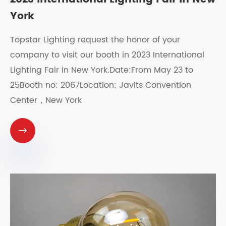
York
Topstar Lighting request the honor of your
company to visit our booth in 2023 International
Lighting Fair in New York.Date:From May 23 to
25Booth no: 2067Location: Javits Convention
Center，New York
