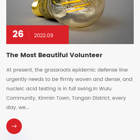
26
2022.09
The Most Beautiful Volunteer
At present, the grassroots epidemic defense line
urgently needs to be firmly woven and dense, and
nucleic acid testing is in full swing.In Wulu
Community, Xinmin Town, Tongan District, every
day, we...
