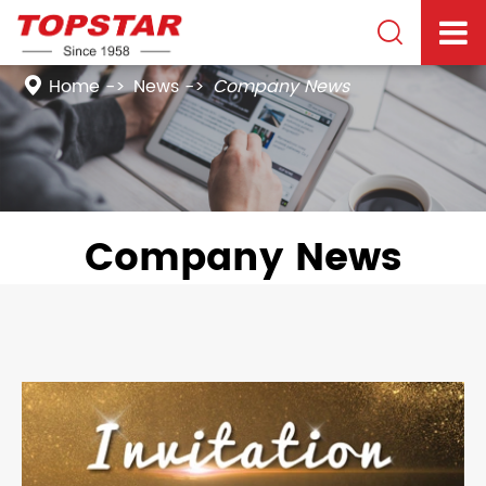

Home
News
Company News
Company News