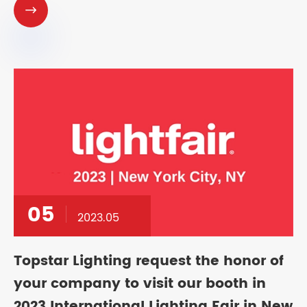

05
2023.05
Topstar Lighting request the honor of
your company to visit our booth in
2023 International Lighting Fair in New