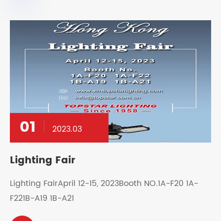
01
2023.03
Lighting Fair
Lighting FairApril 12-15, 2023Booth NO.1A-F20 1A-
F221B-A19 1B-A21