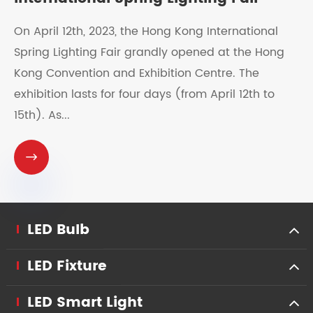
On April 12th, 2023, the Hong Kong International
Spring Lighting Fair grandly opened at the Hong
Kong Convention and Exhibition Centre. The
exhibition lasts for four days (from April 12th to
15th). As...

LED Bulb
LED Fixture
LED Smart Light