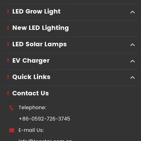
LED Grow Light
New LED Lighting
LED Solar Lamps
EV Charger
Quick Links
Contact Us
Telephone:

+86-0592-726-3745
E-mail Us:
