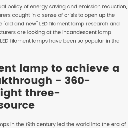
ual policy of energy saving and emission reduction,
ers caught in a sense of crisis to open up the
he "old and new" LED filament lamp research and
rers are looking at the incandescent lamp
 LED filament lamps have been so popular in the
ament lamp to achieve a
akthrough - 360-
light three-
 source
 in the 19th century led the world into the era of