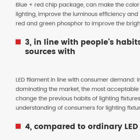
Blue + red chip package, can make the color r
lighting, improve the luminous efficiency and b
red and green phosphor to improve the brightn
3, in line with people's habi
sources with
LED filament in line with consumer demand: i
dominating the market, the most acceptable 
change the previous habits of lighting fixtures,
understanding of consumers for lighting fixtu
4, compared to ordinary LED l