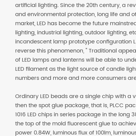
artificial lighting. Since the 20th century, a 
and environmental protection, long life and 
market, LED has become the future mainstrea
lighting, industrial lighting, outdoor lighting, 
incandescent lamp prototype configuration L
reverse this phenomenon, " Traditional appea
of LED lamps and lanterns will be able to under
LED filament as the light source of candle ligh
numbers and more and more consumers are
Ordinary LED beads are a single chip with a vo
then the spot glue package, that is, PLCC pac
1016 LED chips in series package in the long
the top of the mold fluorescent glue to achiev
power 0.84W, luminous flux of 100lm, luminous 