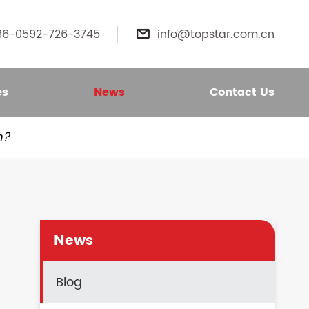
86-0592-726-3745
info@topstar.com.cn

es
News
Contact Us
n?
News
Blog