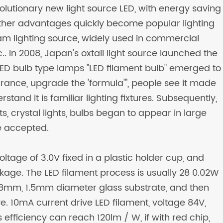
revolutionary new light source LED, with energy saving
other advantages quickly become popular lighting
m lighting source, widely used in commercial
etc.. In 2008, Japan's oxtail light source launched the
ED bulb type lamps "LED filament bulb" emerged to
rance, upgrade the 'formula'", people see it made
stand it is familiar lighting fixtures. Subsequently,
ts, crystal lights, bulbs began to appear in large
 accepted.
ltage of 3.0V fixed in a plastic holder cup, and
kage. The LED filament process is usually 28 0.02W
 38mm, 1.5mm diameter glass substrate, and then
e. 10mA current drive LED filament, voltage 84V,
efficiency can reach 120lm / W, if with red chip,