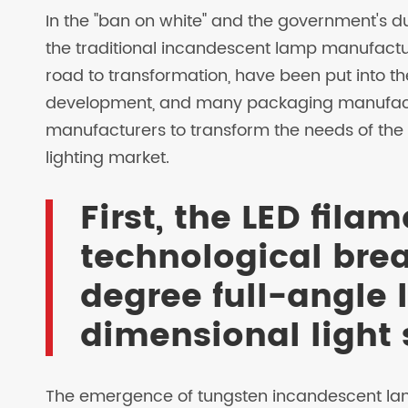
In the "ban on white" and the government's d
the traditional incandescent lamp manufactur
road to transformation, have been put into t
development, and many packaging manufactu
manufacturers to transform the needs of the
lighting market.
First, the LED fil
technological bre
degree full-angle 
dimensional light
The emergence of tungsten incandescent lamps