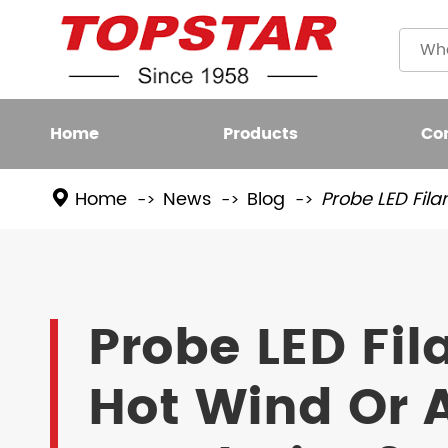
Home
Products
Co
Home
News
Blog
Probe LED Fila
Plastic
LED BULB
Filame
LED FIXTURE
Probe LED Fi
High L
LED SMART LIGHT
Hot Wind Or A
LED GROW LIGHT
NEW LED LIGHTING