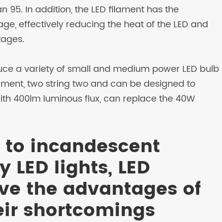
 95. In addition, the LED filament has the
age, effectively reducing the heat of the LED and
tages.
ce a variety of small and medium power LED bulb
filament, two string two and can be designed to
th 400lm luminous flux, can replace the 40W
 to incandescent
 LED lights, LED
ve the advantages of
eir shortcomings