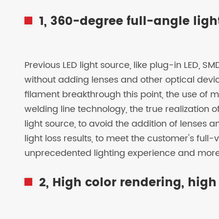
1, 360-degree full-angle lig
Previous LED light source, like plug-in LED, 
without adding lenses and other optical device
filament breakthrough this point, the use of m
welding line technology, the true realization
light source, to avoid the addition of lenses 
light loss results, to meet the customer's ful
unprecedented lighting experience and more 
2, High color rendering, high