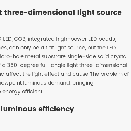
ht three-dimensional light source
SMD LED, COB, integrated high-power LED beads,
s, can only be a flat light source, but the LED
icro-hole metal substrate single-side solid crystal
 of a 360-degree full-angle light three-dimensional
and affect the light effect and cause The problem of
l-viewpoint luminous demand, bringing
energy efficient.
 luminous efficiency