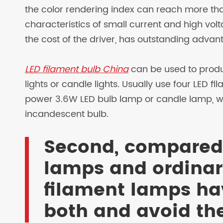
the color rendering index can reach more than
characteristics of small current and high volt
the cost of the driver, has outstanding advan
LED filament bulb China
can be used to produ
lights or candle lights. Usually use four LED 
power 3.6W LED bulb lamp or candle lamp, wi
incandescent bulb.
Second, compared
lamps and ordinary
filament lamps ha
both and avoid th