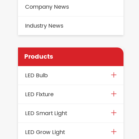
Company News
Industry News
Products
LED Bulb
LED Fixture
LED Smart Light
LED Grow Light