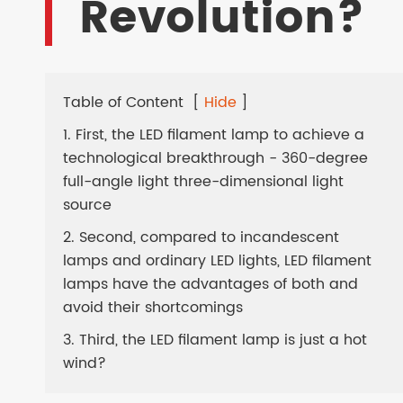
Revolution?
LED SOLAR LAMPS
EV CHARGER
Table of Content
[
Hide
]
1. First, the LED filament lamp to achieve a
technological breakthrough - 360-degree
full-angle light three-dimensional light
source
2. Second, compared to incandescent
lamps and ordinary LED lights, LED filament
lamps have the advantages of both and
avoid their shortcomings
3. Third, the LED filament lamp is just a hot
wind?