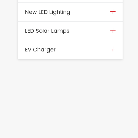
New LED Lighting
LED Solar Lamps
EV Charger