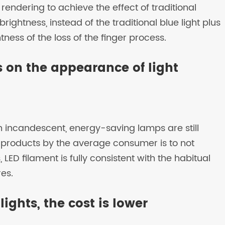
endering to achieve the effect of traditional
rightness, instead of the traditional blue light plus
ess of the loss of the finger process.
ts on the appearance of light
n incandescent, energy-saving lamps are still
products by the average consumer is to not
 LED filament is fully consistent with the habitual
res.
ights, the cost is lower