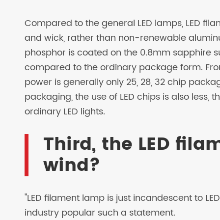
Compared to the general LED lamps, LED fila
and wick, rather than non-renewable alumin
phosphor is coated on the 0.8mm sapphire su
compared to the ordinary package form. Fro
power is generally only 25, 28, 32 chip pack
packaging, the use of LED chips is also less, t
ordinary LED lights.
Third, the LED fila
wind?
"LED filament lamp is just incandescent to LED l
industry popular such a statement.