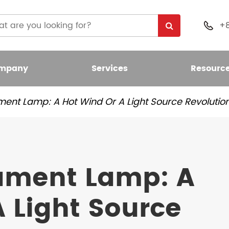
+

mpany
Services
Resourc
ment Lamp: A Hot Wind Or A Light Source Revolutio
 Light Bulb
nt LED Bulb
lament Lamp: A
umen LED Bulb
 Light Source