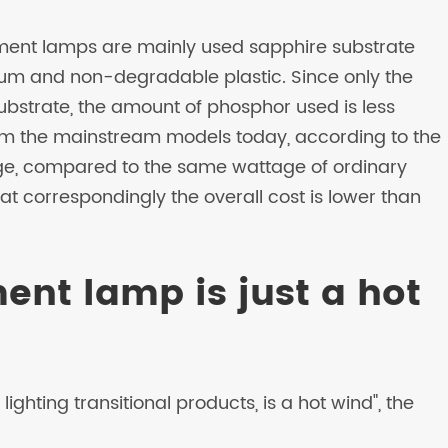
ment lamps are mainly used sapphire substrate
um and non-degradable plastic. Since only the
bstrate, the amount of phosphor used is less
m the mainstream models today, according to the
age, compared to the same wattage of ordinary
hat correspondingly the overall cost is lower than
ment lamp is just a hot
ighting transitional products, is a hot wind", the