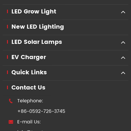
LED Grow Light
New LED Lighting
LED Solar Lamps
EV Charger
Quick Links
Contact Us
Telephone:

+86-0592-726-3745
E-mail Us:
