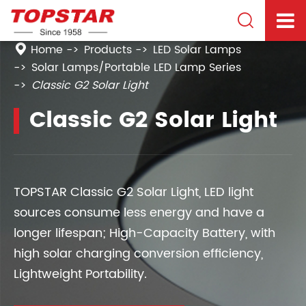

Home
Products
LED Solar Lamps
Solar Lamps/Portable LED Lamp Series
Classic G2 Solar Light
Classic G2 Solar Light
TOPSTAR Classic G2 Solar Light, LED light
sources consume less energy and have a
longer lifespan; High-Capacity Battery, with
high solar charging conversion efficiency,
Lightweight Portability.