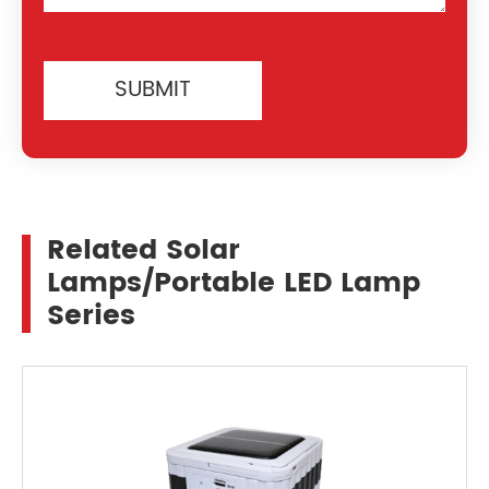
SUBMIT
Related Solar
Lamps/Portable LED Lamp
Series