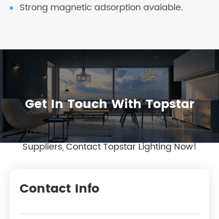
Strong magnetic adsorption avaiable.
Get In Touch With Topstar
Looking for OEM LED Lighting Wholesale
Suppliers, Contact Topstar Lighting Now!
Contact Info