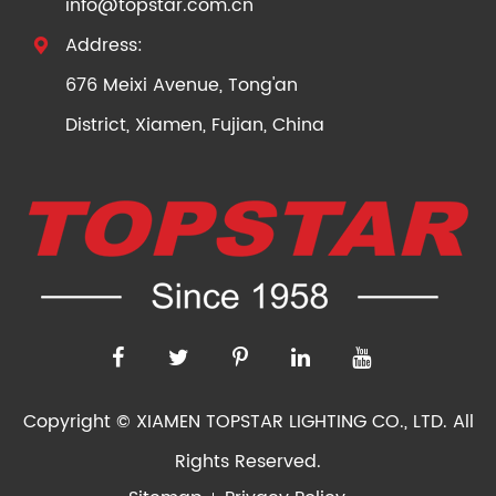
info@topstar.com.cn
Address:

676 Meixi Avenue, Tong'an
District, Xiamen, Fujian, China
Copyright ©
XIAMEN TOPSTAR LIGHTING CO., LTD.
All
Rights Reserved.