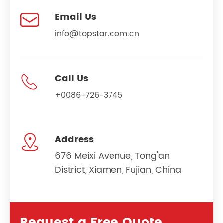

Email Us
info@topstar.com.cn

Call Us
+0086-726-3745

Address
676 Meixi Avenue, Tong'an
District, Xiamen, Fujian, China
Request a Free Quote