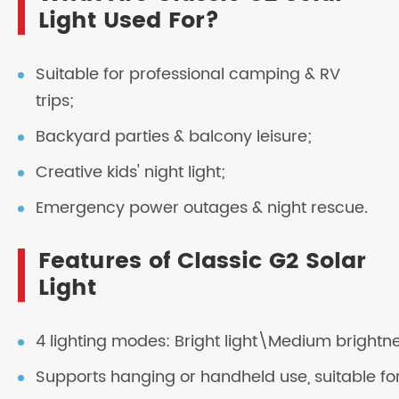
Light Used For?
Suitable for professional camping & RV
trips;
Backyard parties & balcony leisure;
Creative kids' night light;
Emergency power outages & night rescue.
Features of Classic G2 Solar
Light
4 lighting modes: Bright light\Medium brightn
Supports hanging or handheld use, suitable for