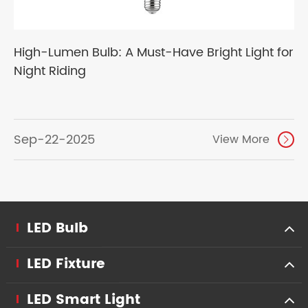
High-Lumen Bulb: A Must-Have Bright Light for
Night Riding
Sep-22-2025
View More

LED Bulb
LED Fixture
LED Smart Light