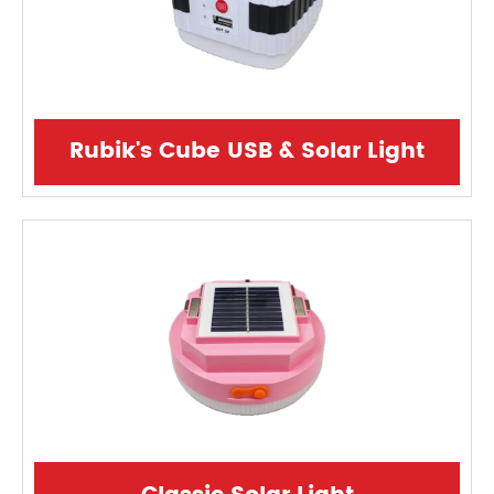
Rubik's Cube USB & Solar Light