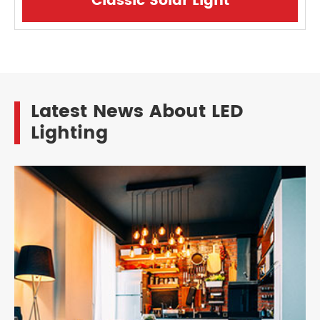
Classic Solar Light
Latest News About LED
Lighting