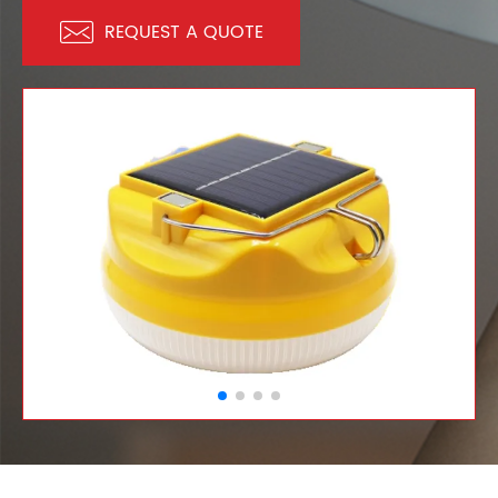

REQUEST A QUOTE