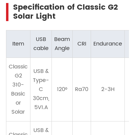
Specification of Classic G2
Solar Light
USB
Beam
Item
CRI
Endurance
cable
Angle
Classic
USB &
G2
Type-
310-
C
120°
Ra70
2-3H
Basic
30cm,
or
5V1.A
Solar
USB &
Classic