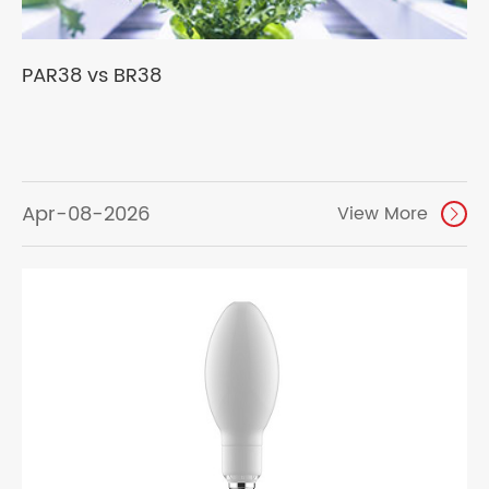
PAR38 vs BR38
Apr-08-2026
View More
