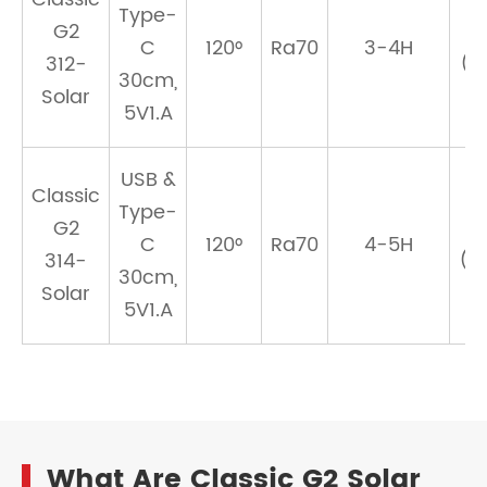
Type-
G2
C
120°
Ra70
3-4H
312-
(1
30cm,
Solar
5V1.A
USB &
Classic
Type-
G2
C
120°
Ra70
4-5H
314-
(1
30cm,
Solar
5V1.A
What Are Classic G2 Solar