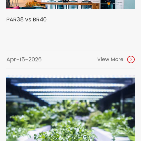
PAR38 vs BR40
Apr-15-2026
View More
