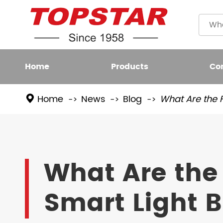
Home
Products
Co
Home
News
Blog
What Are the F
Plastic
LED BULB
Filame
LED FIXTURE
What Are the 
High L
LED SMART LIGHT
Smart Light 
LED GROW LIGHT
NEW LED LIGHTING