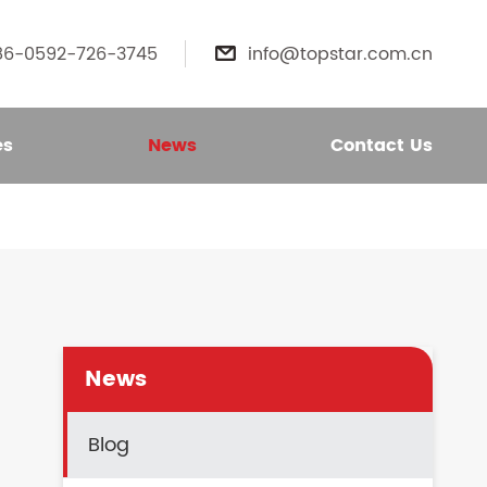
86-0592-726-3745
info@topstar.com.cn

es
News
Contact Us
News
Blog