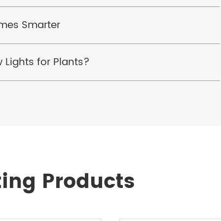
omes Smarter
 Lights for Plants?
ting Products