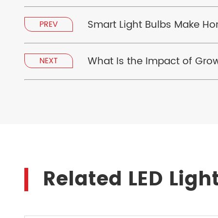
Smart Light Bulbs Make H
PREV
What Is the Impact of Grow
NEXT
Related LED Ligh