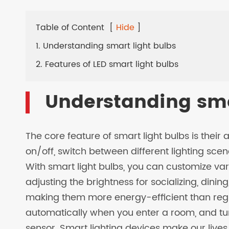
LED SOLAR LAMPS
Table of Content
[
Hide
]
EV CHARGER
1. Understanding smart light bulbs
2. Features of LED smart light bulbs
Understanding sma
The core feature of smart light bulbs is their ab
on/off, switch between different lighting scen
With smart light bulbs, you can customize va
adjusting the brightness for socializing, dinin
making them more energy-efficient than regul
automatically when you enter a room, and turn
sensor. Smart lighting devices make our lives