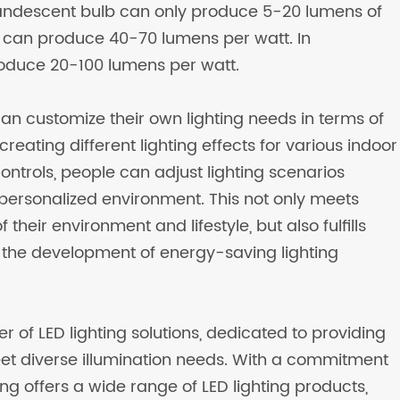
ncandescent bulb can only produce 5-20 lumens of
be can produce 40-70 lumens per watt. In
duce 20-100 lumens per watt.
can customize their own lighting needs in terms of
creating different lighting effects for various indoor
trols, people can adjust lighting scenarios
personalized environment. This not only meets
heir environment and lifestyle, but also fulfills
d the development of energy-saving lighting
er of LED lighting solutions, dedicated to providing
eet diverse illumination needs. With a commitment
ing offers a wide range of LED lighting products,