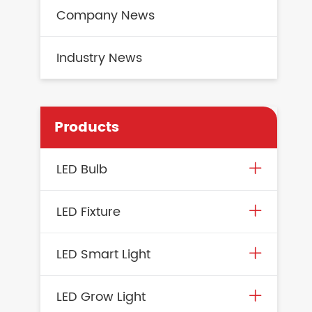
Company News
Industry News
Products
LED Bulb
LED Fixture
LED Smart Light
LED Grow Light