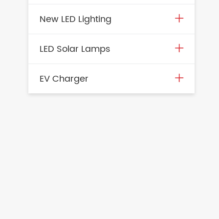
New LED Lighting
LED Solar Lamps
EV Charger