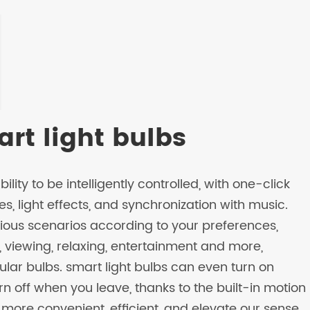
rt light bulbs
ility to be intelligently controlled, with one-click
es, light effects, and synchronization with music.
rious scenarios according to your preferences,
g, viewing, relaxing, entertainment and more,
ar bulbs. smart light bulbs can even turn on
 off when you leave, thanks to the built-in motion
 more convenient, efficient, and elevate our sense