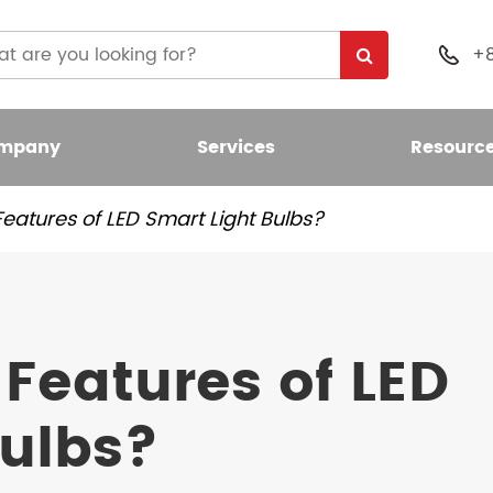
+

mpany
Services
Resourc
eatures of LED Smart Light Bulbs?
 Light Bulb
nt LED Bulb
Features of LED
umen LED Bulb
Bulbs?