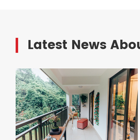
Latest News Abou