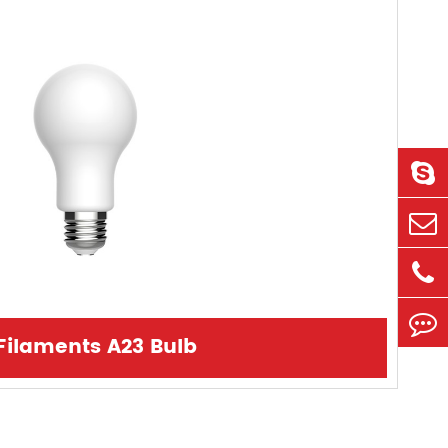
Filaments A23 Bulb