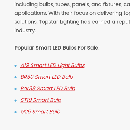
including bulbs, tubes, panels, and fixtures, c
applications. With their focus on delivering t
solutions, Topstar Lighting has earned a reput
industry.
Popular Smart LED Bulbs For Sale:
A19 Smart LED Light Bulbs
BR30 Smart LED Bulb
Par38 Smart LED Bulb
ST19 Smart Bulb
G25 Smart Bulb