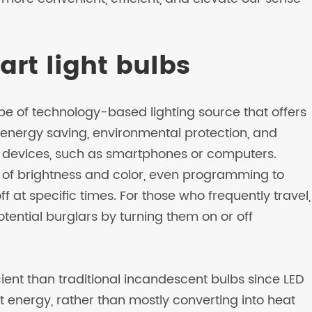
art light bulbs
e of technology-based lighting source that offers
energy saving, environmental protection, and
t devices, such as smartphones or computers.
 of brightness and color, even programming to
f at specific times. For those who frequently travel,
tential burglars by turning them on or off
ent than traditional incandescent bulbs since LED
ht energy, rather than mostly converting into heat