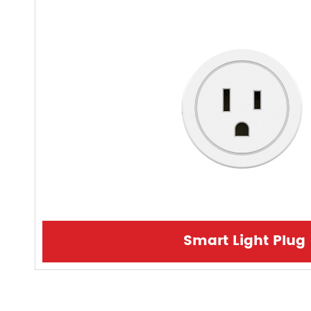
Smart Light Plug