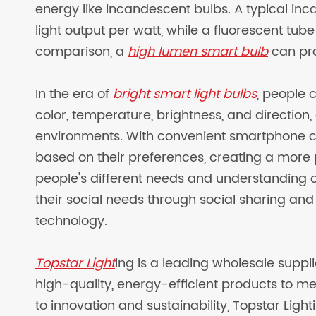
energy like incandescent bulbs. A typical i
light output per watt, while a fluorescent tu
comparison, a
high lumen smart bulb
can pro
In the era of
bright smart light bulbs
, people 
color, temperature, brightness, and direction, 
environments. With convenient smartphone con
based on their preferences, creating a more 
people's different needs and understanding of t
their social needs through social sharing an
technology.
Topstar Light
ing is a leading wholesale suppli
high-quality, energy-efficient products to m
to innovation and sustainability, Topstar Light