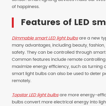
of happiness.
Features of LED sm
Dimmable smart LED light bulbs
are a new typ
many advantages, including beauty, fashion, 
safety. They can be controlled through smar
Common features include remote controlling
maximize energy efficiency, such as turning of
smart light bulbs can also be used to deter po
remotely.
Topstar LED light bulbs
are more energy-effici
bulbs convert more electrical energy into lig