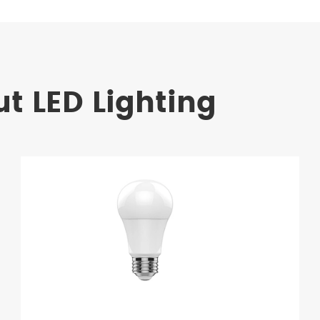
t LED Lighting