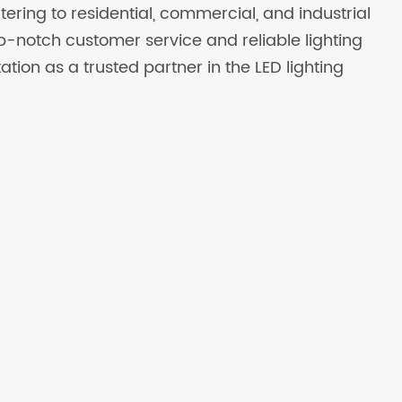
atering to residential, commercial, and industrial
op-notch customer service and reliable lighting
ation as a trusted partner in the LED lighting