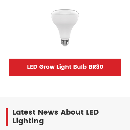
LED Grow Light Bulb BR30
Latest News About LED
Lighting