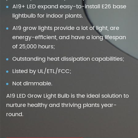
A19+ LED expand easy-to-install E26 base
lightbulb for indoor plants.
A19 grow lights provide a lot of light, are
energy-efficient, and have a long lifespan
of 25,000 hours;
Outstanding heat dissipation capabilities;
Listed by UL/ETL/FCC;
Not dimmable.
A19 LED Grow Light Bulb is the ideal solution to
nurture healthy and thriving plants year-
round.