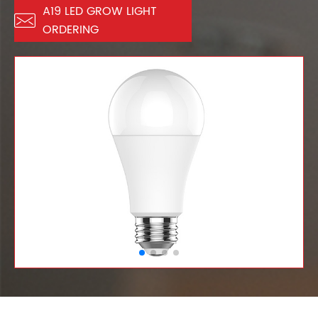
A19 LED GROW LIGHT

ORDERING