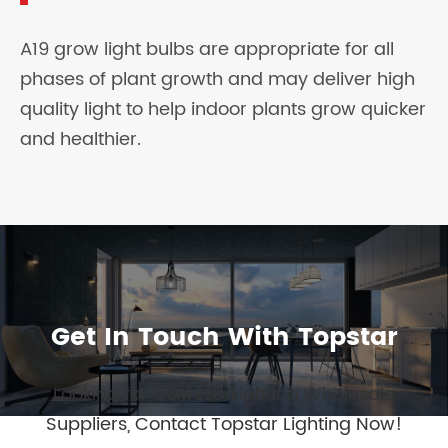
A19 grow light bulbs are appropriate for all
phases of plant growth and may deliver high
quality light to help indoor plants grow quicker
and healthier.
Get In Touch With Topstar
Looking for OEM LED Lighting Wholesale
Suppliers, Contact Topstar Lighting Now!