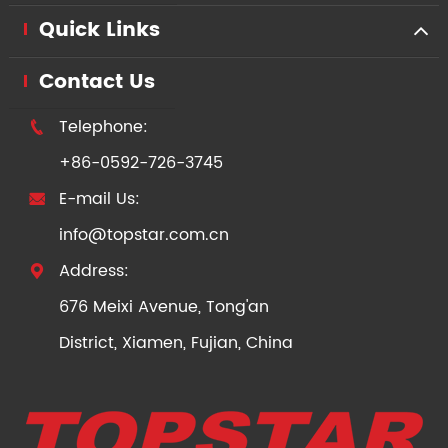
Quick Links
Contact Us
Telephone:

+86-0592-726-3745
E-mail Us:

info@topstar.com.cn
Address:

676 Meixi Avenue, Tong'an
District, Xiamen, Fujian, China