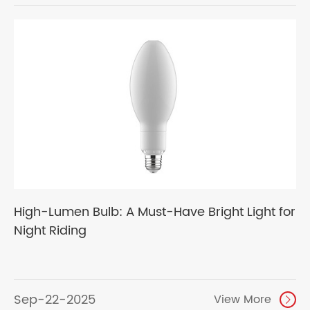
High-Lumen Bulb: A Must-Have Bright Light for
Night Riding
Sep-22-2025
View More
