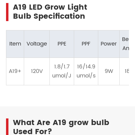
A19 LED Grow Light
Bulb Specification
Bea
Item
Voltage
PPE
PPF
Power
Angl
1.8/1.7
16/14.9
A19+
120V
9W
180
umol/J
umol/s
What Are A19 grow bulb
Used For?