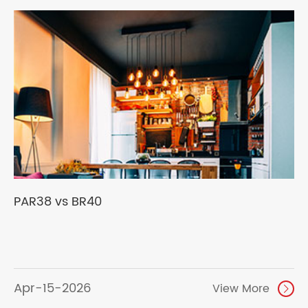
PAR38 vs BR40
Apr-15-2026
View More
