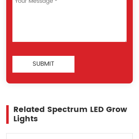
SUBMIT
Related Spectrum LED Grow
Lights