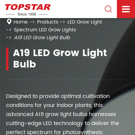

Home
Products
LED Grow Light
Spectrum LED Grow Lights
A19 LED Grow Light Bulb
A19 LED Grow Light
Bulb
Designed to provide optimal cultivation
conditions for your indoor plants, this
advanced A19 grow light bulbs harnesses
cutting-edge LED technology to deliver the
perfect spectrum for photosynthesis: