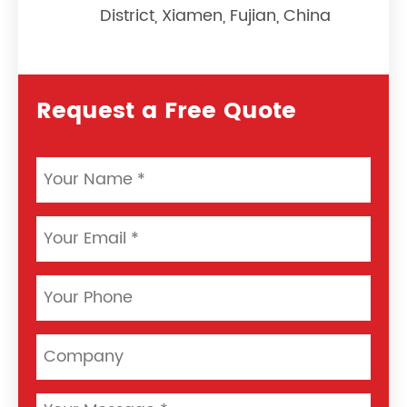
District, Xiamen, Fujian, China
Request a Free Quote