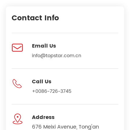
Contact Info

Email Us
info@topstar.com.cn

Call Us
+0086-726-3745

Address
676 Meixi Avenue, Tong'an