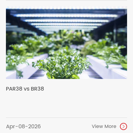
PAR38 vs BR38
Apr-08-2026
View More
