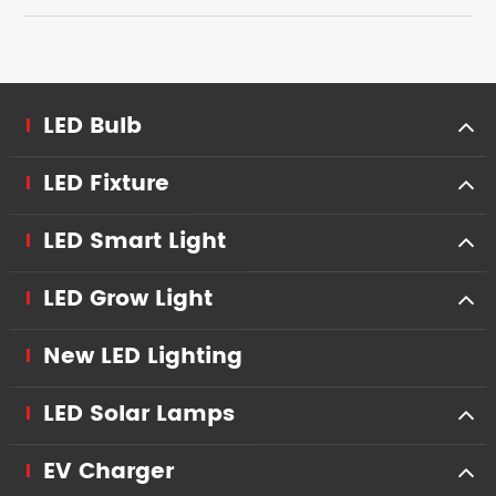
LED Bulb
LED Fixture
LED Smart Light
LED Grow Light
New LED Lighting
LED Solar Lamps
EV Charger