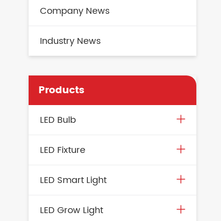
Company News
Industry News
Products
LED Bulb
LED Fixture
LED Smart Light
LED Grow Light