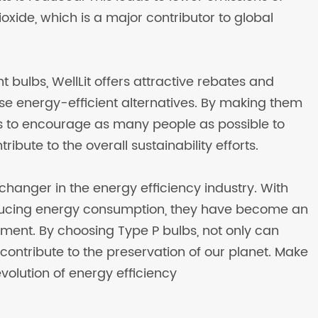
ide, which is a major contributor to global
t bulbs, WellLit offers attractive rebates and
hese energy-efficient alternatives. By making them
 to encourage as many people as possible to
ibute to the overall sustainability efforts.
changer in the energy efficiency industry. With
educing energy consumption, they have become an
vement. By choosing Type P bulbs, not only can
ntribute to the preservation of our planet. Make
evolution of energy efficiency