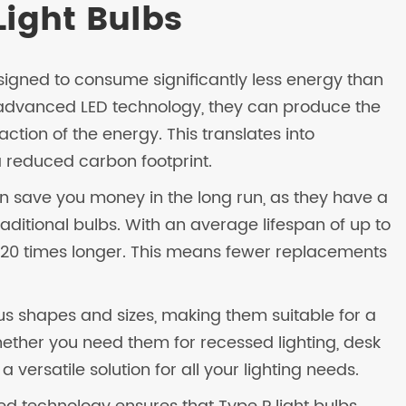
Light Bulbs
esigned to consume significantly less energy than
ng advanced LED technology, they can produce the
tion of the energy. This translates into
 a reduced carbon footprint.
can save you money in the long run, as they have a
raditional bulbs. With an average lifespan of up to
5-20 times longer. This means fewer replacements
ious shapes and sizes, making them suitable for a
hether you need them for recessed lighting, desk
 a versatile solution for all your lighting needs.