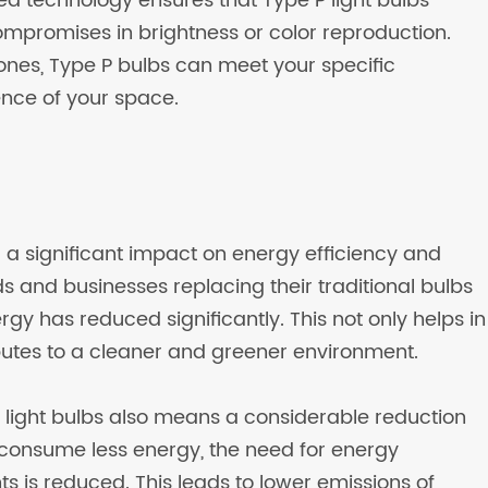
ed technology ensures that Type P light bulbs
 compromises in brightness or color reproduction.
ones, Type P bulbs can meet your specific
nce of your space.
d a significant impact on energy efficiency and
s and businesses replacing their traditional bulbs
gy has reduced significantly. This not only helps in
butes to a cleaner and greener environment.
 light bulbs also means a considerable reduction
 consume less energy, the need for energy
s is reduced. This leads to lower emissions of