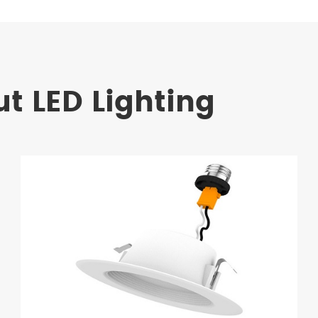
t LED Lighting