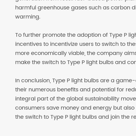
harmful greenhouse gases such as carbon diox
warming.
To further promote the adoption of Type P ligh
incentives to incentivize users to switch to t
more economically viable, the company aims
make the switch to Type P light bulbs and contr
In conclusion, Type P light bulbs are a game-
their numerous benefits and potential for r
integral part of the global sustainability mo
consumers save money and energy but also co
the switch to Type P light bulbs and join the r