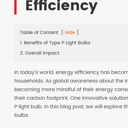
Efficiency
LED SOLAR LAMPS
EV CHARGER
Table of Content
[
Hide
]
1. Benefits of Type P Light Bulbs
2. Overall Impact
In today's world, energy efficiency has beco
households. As global awareness about the 
becoming more mindful of their energy cons
their carbon footprint. One innovative solution
P light bulb. In this blog post, we will explore
bulbs.