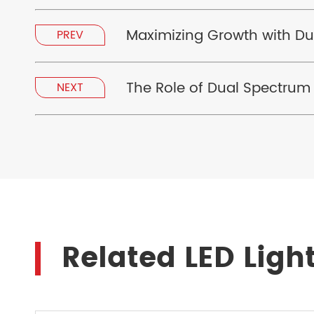
Maximizing Growth with Du
PREV
The Role of Dual Spectrum
NEXT
Related LED Ligh