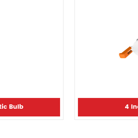
tic Bulb
4 I