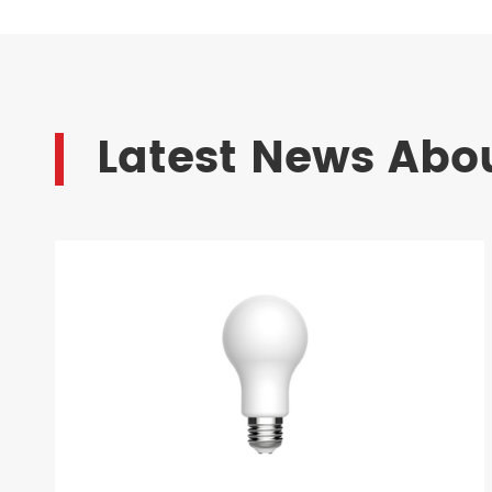
Latest News Abou