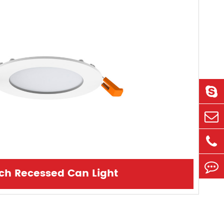
nch Recessed Can Light