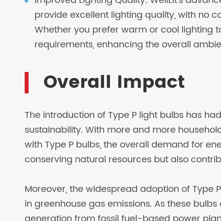
Improved Lighting Quality: WellLit's advanc
provide excellent lighting quality, with no
Whether you prefer warm or cool lighting t
requirements, enhancing the overall ambie
Overall Impact
The introduction of Type P light bulbs has ha
sustainability. With more and more household
with Type P bulbs, the overall demand for ener
conserving natural resources but also contri
Moreover, the widespread adoption of Type P
in greenhouse gas emissions. As these bulbs
generation from fossil fuel-based power plant