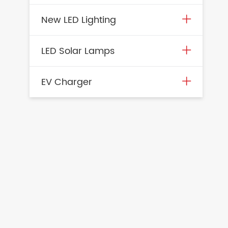
New LED Lighting
LED Solar Lamps
EV Charger