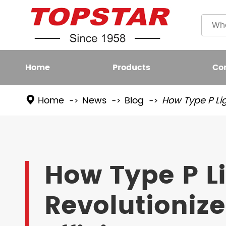
Home
Products
Co
Home
News
Blog
How Type P Lig
Plastic
LED BULB
Filame
LED FIXTURE
How Type P L
High L
LED SMART LIGHT
Revolutioniz
LED GROW LIGHT
NEW LED LIGHTING