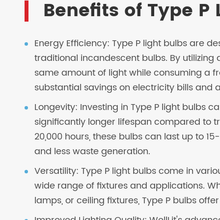
Benefits of Type P 
Energy Efficiency: Type P light bulbs are d
traditional incandescent bulbs. By utilizi
same amount of light while consuming a frac
substantial savings on electricity bills and
Longevity: Investing in Type P light bulbs 
significantly longer lifespan compared to t
20,000 hours, these bulbs can last up to 1
and less waste generation.
Versatility: Type P light bulbs come in var
wide range of fixtures and applications. W
lamps, or ceiling fixtures, Type P bulbs offer