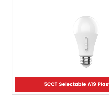
5CCT Selectable A19 Plas