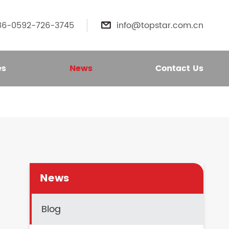
86-0592-726-3745
info@topstar.com.cn

es
News
Contact Us
News
Blog