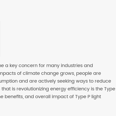
me a key concern for many industries and
impacts of climate change grows, people are
umption and are actively seeking ways to reduce
 that is revolutionizing energy efficiency is the Type
 the benefits, and overall impact of Type P light