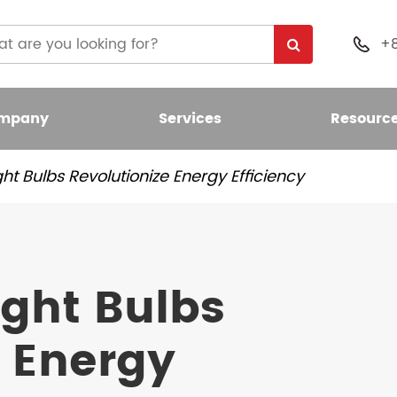
+

mpany
Services
Resourc
ht Bulbs Revolutionize Energy Efficiency
 Light Bulb
nt LED Bulb
ight Bulbs
umen LED Bulb
e Energy