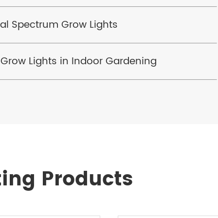
al Spectrum Grow Lights
 Grow Lights in Indoor Gardening
ting Products