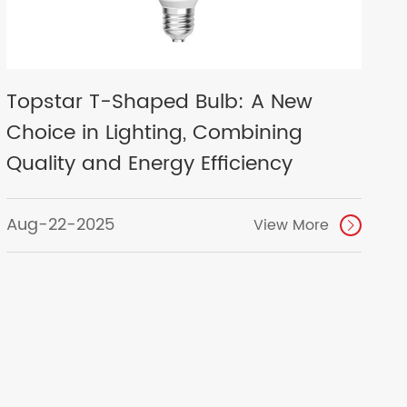
Topstar T-Shaped Bulb: A New
Choice in Lighting, Combining
Quality and Energy Efficiency
Aug-22-2025
View More
