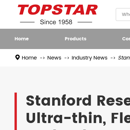
Home
Products
Co
Home
News
Industry News
Stan
Plastic
LED BULB
Filame
LED FIXTURE
Stanford Res
High L
LED SMART LIGHT
Ultra-thin, F
LED GROW LIGHT
NEW LED LIGHTING