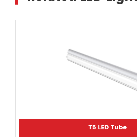
T5 LED Tube