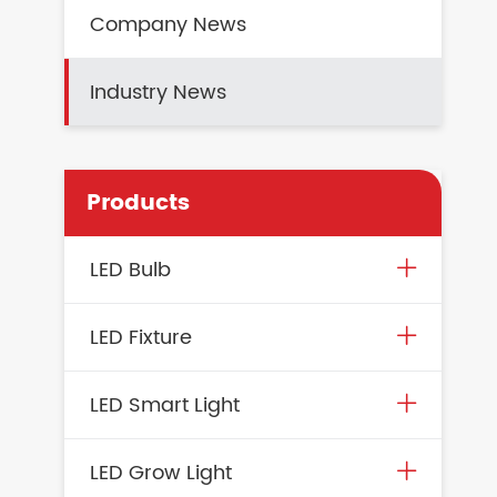
Company News
Industry News
Products
LED Bulb
LED Fixture
LED Smart Light
LED Grow Light