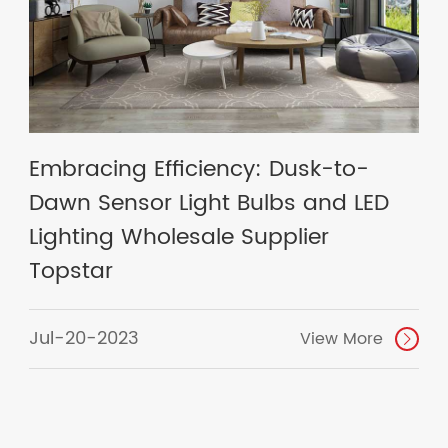
Embracing Efficiency: Dusk-to-
Dawn Sensor Light Bulbs and LED
Lighting Wholesale Supplier
Topstar
Jul-20-2023
View More
