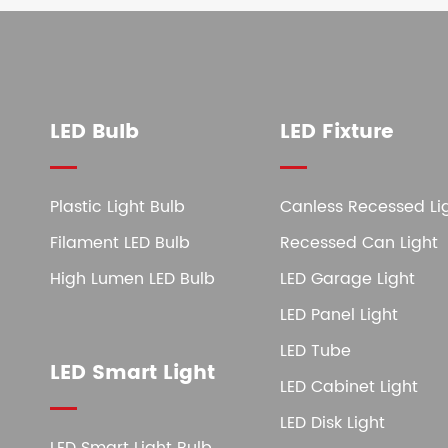
LED Bulb
LED Fixture
Plastic Light Bulb
Canless Recessed Li
Filament LED Bulb
Recessed Can Light
High Lumen LED Bulb
LED Garage Light
LED Panel Light
LED Tube
LED Smart Light
LED Cabinet Light
LED Disk Light
LED Smart Light Bulb