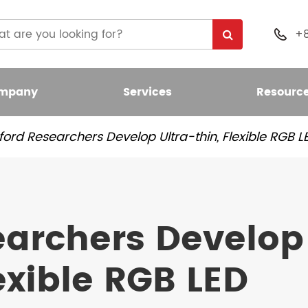
+

mpany
Services
Resourc
ford Researchers Develop Ultra-thin, Flexible RGB 
 Light Bulb
nt LED Bulb
earchers Develop
umen LED Bulb
lexible RGB LED