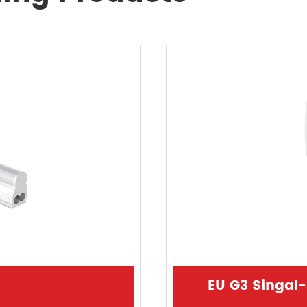
EU G3 Singal