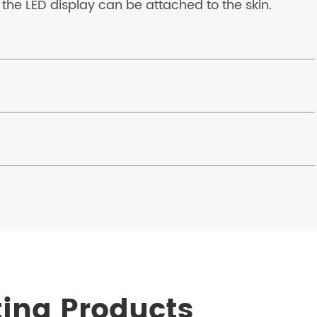
 the LED display can be attached to the skin.
ting Products