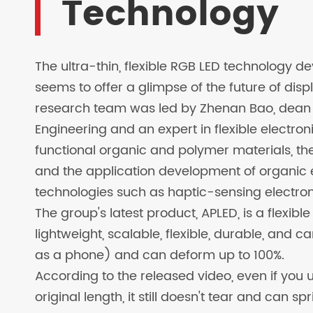
Technology
LED SOLAR LAMPS
EV CHARGER
The ultra-thin, flexible RGB LED technology 
seems to offer a glimpse of the future of disp
research team was led by Zhenan Bao, dean o
Engineering and an expert in flexible electron
functional organic and polymer materials, th
and the application development of organic el
technologies such as haptic-sensing electroni
The group's latest product, APLED, is a flexib
lightweight, scalable, flexible, durable, and 
as a phone) and can deform up to 100%.
According to the released video, even if you use
original length, it still doesn't tear and can s