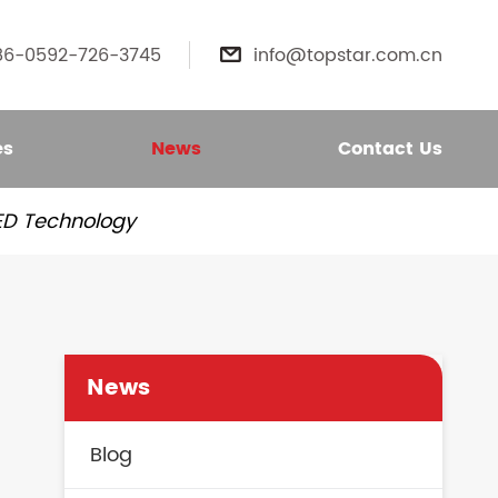
86-0592-726-3745
info@topstar.com.cn

es
News
Contact Us
LED Technology
News
Blog