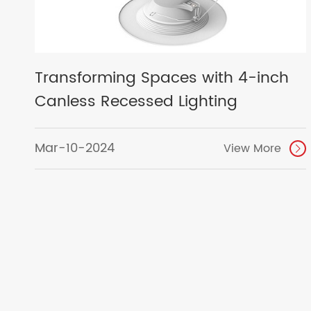
Transforming Spaces with 4-inch
Canless Recessed Lighting
Mar-10-2024
View More
