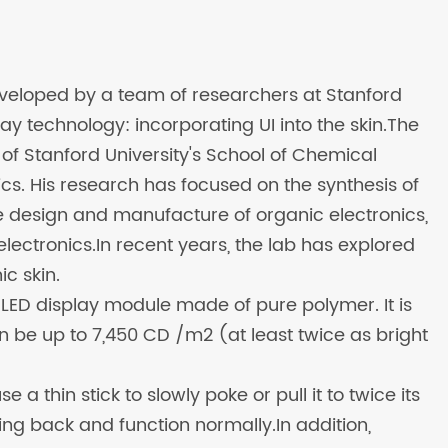
developed by a team of researchers at Stanford
lay technology: incorporating UI into the skin.The
f Stanford University's School of Chemical
ics. His research has focused on the synthesis of
e design and manufacture of organic electronics,
ectronics.In recent years, the lab has explored
c skin.
le LED display module made of pure polymer. It is
can be up to 7,450 CD /m2 (at least twice as bright
 a thin stick to slowly poke or pull it to twice its
pring back and function normally.In addition,