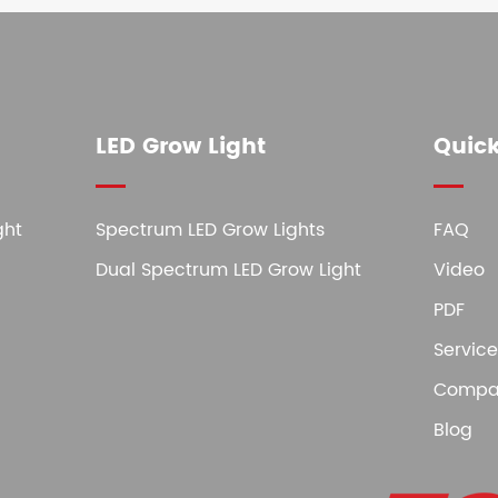
LED Grow Light
Quick
ght
Spectrum LED Grow Lights
FAQ
Dual Spectrum LED Grow Light
Video
PDF
Service
Compa
Blog