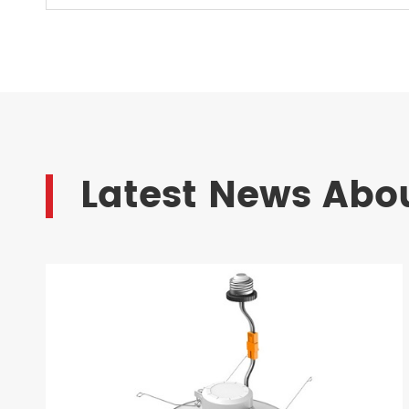
Latest News Abou