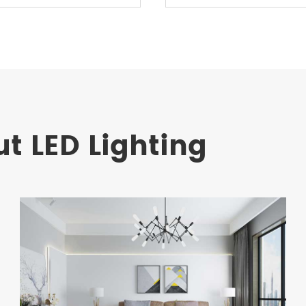
t LED Lighting