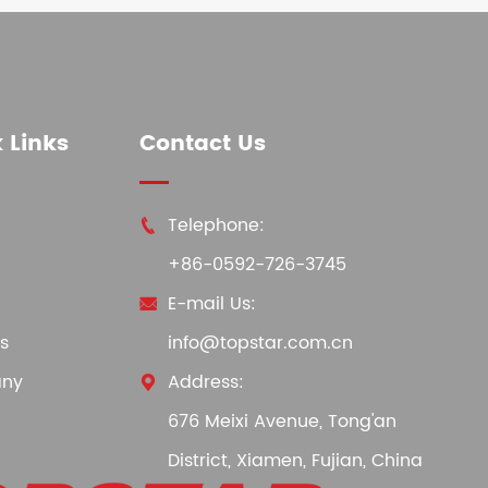
 Links
Contact Us
Telephone:

+86-0592-726-3745
E-mail Us:

s
info@topstar.com.cn
ny
Address:

676 Meixi Avenue, Tong'an
District, Xiamen, Fujian, China