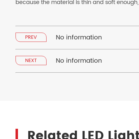
because the material is thin and soft enough,
No information
PREV
No information
NEXT
Related LED Ligh