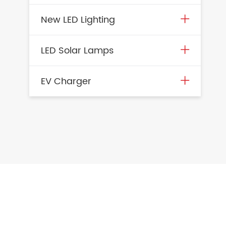
New LED Lighting
LED Solar Lamps
EV Charger