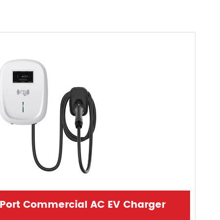
-Port Commercial AC EV Charger