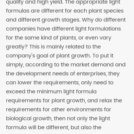
quality and high yield. The appropriate light
formulas are different for each plant species
and different growth stages. Why do different
companies have different light formulations
for the same kind of plants, or even vary
greatly? This is mainly related to the
company's goal of plant growth. To put it
simply, according to the market demand and
the development needs of enterprises, they
can lower the requirements, only need to
exceed the minimum light formula
requirements for plant growth, and relax the
requirements for other environments for
biological growth, then not only the light
formula will be different, but also the