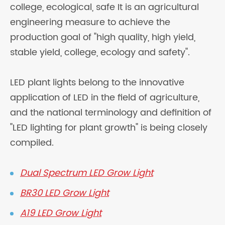
college, ecological, safe It is an agricultural
engineering measure to achieve the
production goal of "high quality, high yield,
stable yield, college, ecology and safety".
LED plant lights belong to the innovative
application of LED in the field of agriculture,
and the national terminology and definition of
"LED lighting for plant growth" is being closely
compiled.
Dual Spectrum LED Grow Light
BR30 LED Grow Light
A19 LED Grow Light