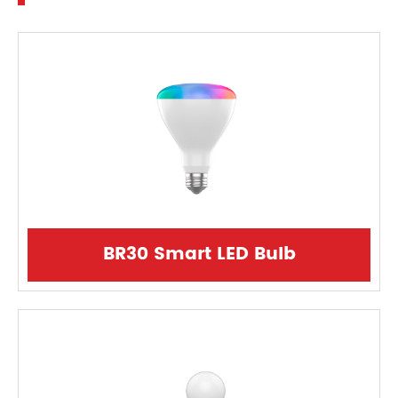
BR30 Smart LED Bulb