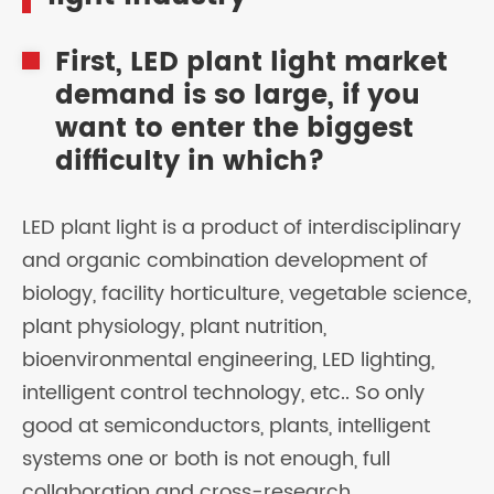
First, LED plant light market
demand is so large, if you
want to enter the biggest
difficulty in which?
LED plant light is a product of interdisciplinary
and organic combination development of
biology, facility horticulture, vegetable science,
plant physiology, plant nutrition,
bioenvironmental engineering, LED lighting,
intelligent control technology, etc.. So only
good at semiconductors, plants, intelligent
systems one or both is not enough, full
collaboration and cross-research