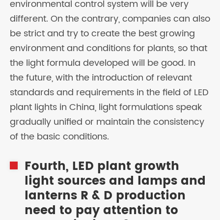
environmental control system will be very
different. On the contrary, companies can also
be strict and try to create the best growing
environment and conditions for plants, so that
the light formula developed will be good. In
the future, with the introduction of relevant
standards and requirements in the field of LED
plant lights in China, light formulations speak
gradually unified or maintain the consistency
of the basic conditions.
Fourth, LED plant growth
light sources and lamps and
lanterns R & D production
need to pay attention to