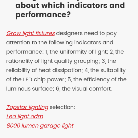
about which indicators and
performance?
Grow light fixtures
designers need to pay
attention to the following indicators and
performance: 1, the uniformity of light; 2, the
rationality of light quality grouping; 3, the
reliability of heat dissipation; 4, the suitability
of the LED chip power; 5, the efficiency of the
luminous surface; 6, the visual comfort.
Topstar lighting
selection:
Led light odm
8000 lumen garage light