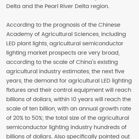
Delta and the Pearl River Delta region.
According to the prognosis of the Chinese
Academy of Agricultural Sciences, including
LED plant lights, agricultural semiconductor
lighting market prospects are very broad,
according to the scale of China's existing
agricultural industry estimates, the next five
years, the demand for agricultural LED lighting
fixtures and their control equipment will reach
billions of dollars, within 10 years will reach the
scale of ten billion, with an annual growth rate
of 20% to 50%; the total size of the agricultural
semiconductor lighting industry hundreds of
billions of dollars. Also specifically pointed out