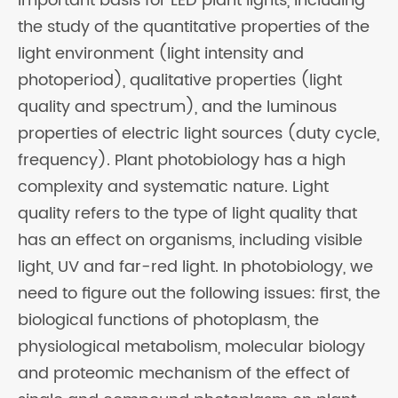
important basis for LED plant lights, including
the study of the quantitative properties of the
light environment (light intensity and
photoperiod), qualitative properties (light
quality and spectrum), and the luminous
properties of electric light sources (duty cycle,
frequency). Plant photobiology has a high
complexity and systematic nature. Light
quality refers to the type of light quality that
has an effect on organisms, including visible
light, UV and far-red light. In photobiology, we
need to figure out the following issues: first, the
biological functions of photoplasm, the
physiological metabolism, molecular biology
and proteomic mechanism of the effect of