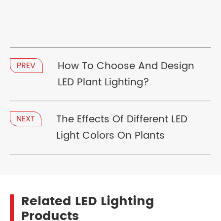
How To Choose And Design
PREV
LED Plant Lighting?
The Effects Of Different LED
NEXT
Light Colors On Plants
Related LED Lighting
Products