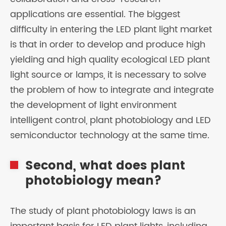
applications are essential. The biggest
difficulty in entering the LED plant light market
is that in order to develop and produce high
yielding and high quality ecological LED plant
light source or lamps, it is necessary to solve
the problem of how to integrate and integrate
the development of light environment
intelligent control, plant photobiology and LED
semiconductor technology at the same time.
Second, what does plant
photobiology mean?
The study of plant photobiology laws is an