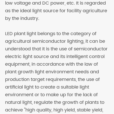
low voltage and DC power, etc. It is regarded
as the ideal light source for facility agriculture
by the industry.
LED plant light belongs to the category of
agricultural semiconductor lighting, it can be
understood that it is the use of semiconductor
electric light source and its intelligent control
equipment, in accordance with the law of
plant growth light environment needs and
production target requirements, the use of
artificial light to create a suitable light
environment or to make up for the lack of
natural light, regulate the growth of plants to
achieve "high quality, high yield, stable yield,