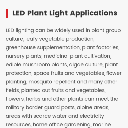
LED Plant Light Applications
LED lighting can be widely used in plant group
culture, leafy vegetable production,
greenhouse supplementation, plant factories,
nursery plants, medicinal plant cultivation,
edible mushroom plants, algae culture, plant
protection, space fruits and vegetables, flower
planting, mosquito repellent and many other
fields, planted out fruits and vegetables,
flowers, herbs and other plants can meet the
military border guard posts, alpine areas,
areas with scarce water and electricity
resources, home office gardening, marine