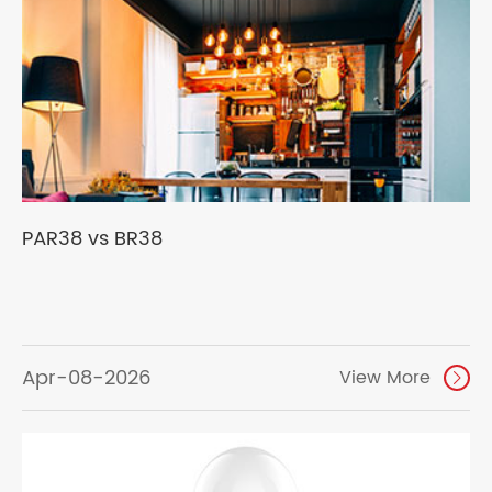
PAR38 vs BR38
Apr-08-2026
View More
