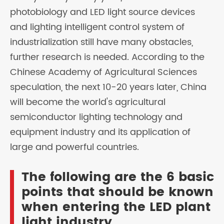
photobiology and LED light source devices
and lighting intelligent control system of
industrialization still have many obstacles,
further research is needed. According to the
Chinese Academy of Agricultural Sciences
speculation, the next 10-20 years later, China
will become the world's agricultural
semiconductor lighting technology and
equipment industry and its application of
large and powerful countries.
The following are the 6 basic
points that should be known
when entering the LED plant
light industry