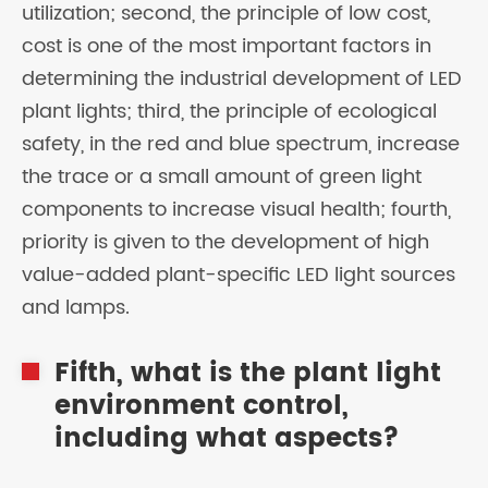
utilization; second, the principle of low cost,
cost is one of the most important factors in
determining the industrial development of LED
plant lights; third, the principle of ecological
safety, in the red and blue spectrum, increase
the trace or a small amount of green light
components to increase visual health; fourth,
priority is given to the development of high
value-added plant-specific LED light sources
and lamps.
Fifth, what is the plant light
environment control,
including what aspects?