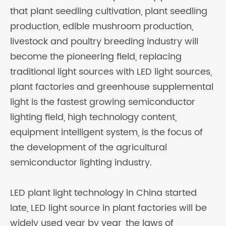
that plant seedling cultivation, plant seedling
production, edible mushroom production,
livestock and poultry breeding industry will
become the pioneering field, replacing
traditional light sources with LED light sources,
plant factories and greenhouse supplemental
light is the fastest growing semiconductor
lighting field, high technology content,
equipment intelligent system, is the focus of
the development of the agricultural
semiconductor lighting industry.
LED plant light technology in China started
late, LED light source in plant factories will be
widely used year by year, the laws of