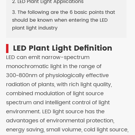
2. LED Plant Light Applications
3. The following are the 6 basic points that
should be known when entering the LED
plant light industry
LED Plant Light Definition
LED can emit narrow-spectrum
monochromatic light in the range of
300~800nm of physiologically effective
radiation of plants, with rich light quality,
combined modulation of light source
spectrum and intelligent control of light
environment. LED light source has the
advantages of environmental protection,
energy saving, small volume, cold light source,