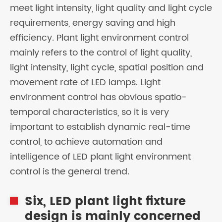
meet light intensity, light quality and light cycle
requirements, energy saving and high
efficiency. Plant light environment control
mainly refers to the control of light quality,
light intensity, light cycle, spatial position and
movement rate of LED lamps. Light
environment control has obvious spatio-
temporal characteristics, so it is very
important to establish dynamic real-time
control, to achieve automation and
intelligence of LED plant light environment
control is the general trend.
Six, LED plant light fixture
design is mainly concerned