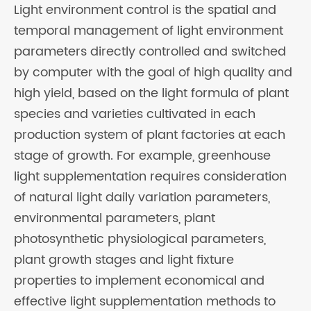
Light environment control is the spatial and
temporal management of light environment
parameters directly controlled and switched
by computer with the goal of high quality and
high yield, based on the light formula of plant
species and varieties cultivated in each
production system of plant factories at each
stage of growth. For example, greenhouse
light supplementation requires consideration
of natural light daily variation parameters,
environmental parameters, plant
photosynthetic physiological parameters,
plant growth stages and light fixture
properties to implement economical and
effective light supplementation methods to