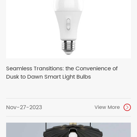
Seamless Transitions: the Convenience of
Dusk to Dawn Smart Light Bulbs
Nov-27-2023
View More
