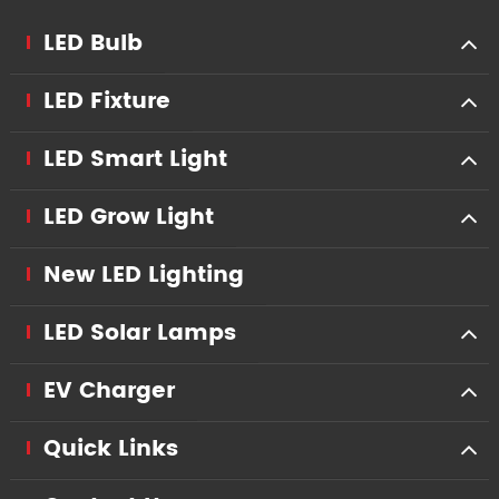
LED Bulb
LED Fixture
LED Smart Light
LED Grow Light
New LED Lighting
LED Solar Lamps
EV Charger
Quick Links