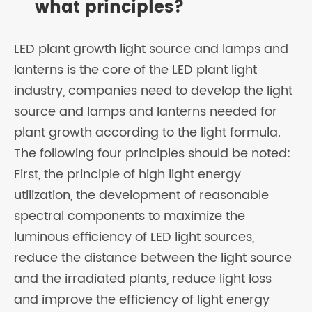
what principles?
LED plant growth light source and lamps and
lanterns is the core of the LED plant light
industry, companies need to develop the light
source and lamps and lanterns needed for
plant growth according to the light formula.
The following four principles should be noted:
First, the principle of high light energy
utilization, the development of reasonable
spectral components to maximize the
luminous efficiency of LED light sources,
reduce the distance between the light source
and the irradiated plants, reduce light loss
and improve the efficiency of light energy