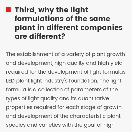
Third, why the light
formulations of the same
plant in different companies
are different?
The establishment of a variety of plant growth
and development, high quality and high yield
required for the development of light formulas
LED plant light industry's foundation. The light
formula is a collection of parameters of the
types of light quality and its quantitative
properties required for each stage of growth
and development of the characteristic plant
species and varieties with the goal of high