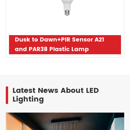
Dusk to Dawn+PIR Sensor A21
and PAR38 Plastic Lamp
Latest News About LED
Lighting