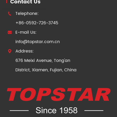
Contact Us
Telephone:

+86-0592-726-3745
E-mail Us:

info@topstar.com.cn
Address:

676 Meixi Avenue, Tong'an
District, Xiamen, Fujian, China