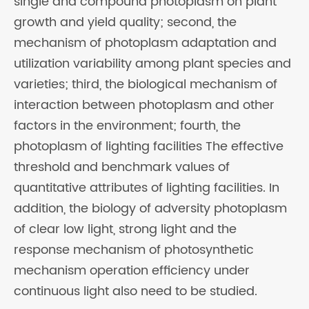
single and compound photoplasm on plant
growth and yield quality; second, the
mechanism of photoplasm adaptation and
utilization variability among plant species and
varieties; third, the biological mechanism of
interaction between photoplasm and other
factors in the environment; fourth, the
photoplasm of lighting facilities The effective
threshold and benchmark values of
quantitative attributes of lighting facilities. In
addition, the biology of adversity photoplasm
of clear low light, strong light and the
response mechanism of photosynthetic
mechanism operation efficiency under
continuous light also need to be studied.