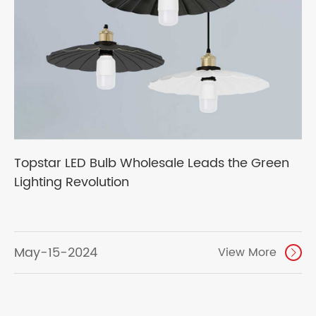
Topstar LED Bulb Wholesale Leads the Green
Lighting Revolution
May-15-2024
View More
