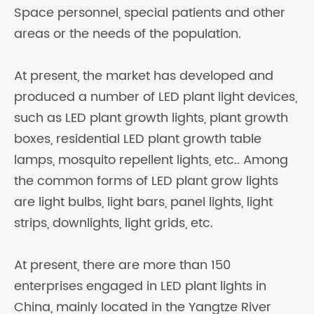
Space personnel, special patients and other
areas or the needs of the population.
At present, the market has developed and
produced a number of LED plant light devices,
such as LED plant growth lights, plant growth
boxes, residential LED plant growth table
lamps, mosquito repellent lights, etc.. Among
the common forms of LED plant grow lights
are light bulbs, light bars, panel lights, light
strips, downlights, light grids, etc.
At present, there are more than 150
enterprises engaged in LED plant lights in
China, mainly located in the Yangtze River