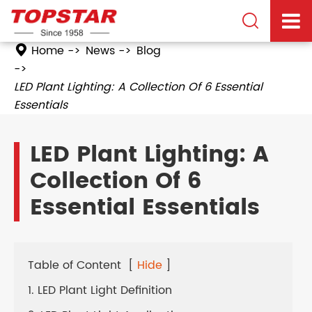

Home
News
Blog
LED Plant Lighting: A Collection Of 6 Essential
Essentials
LED Plant Lighting: A
Collection Of 6
Essential Essentials
Table of Content
[
Hide
]
1. LED Plant Light Definition