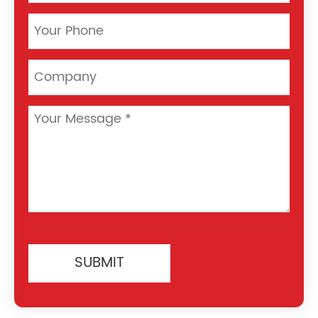
SUBMIT