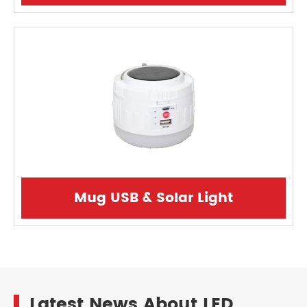
Mug USB & Solar Light
Latest News About LED