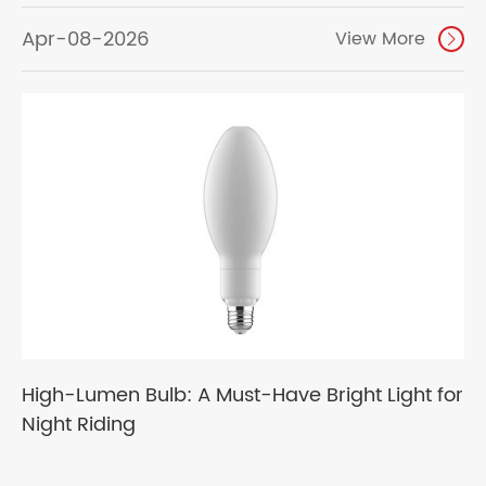
Apr-08-2026
View More

High-Lumen Bulb: A Must-Have Bright Light for
Night Riding