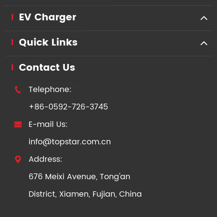
EV Charger
Quick Links
Contact Us
Telephone:

+86-0592-726-3745
E-mail Us:

info@topstar.com.cn
Address:

676 Meixi Avenue, Tong'an
District, Xiamen, Fujian, China