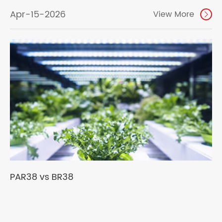
Apr-15-2026
View More

PAR38 vs BR38