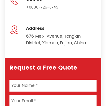

+0086-726-3745

Address
676 Meixi Avenue, Tong'an
District, Xiamen, Fujian, China
Request a Free Quote