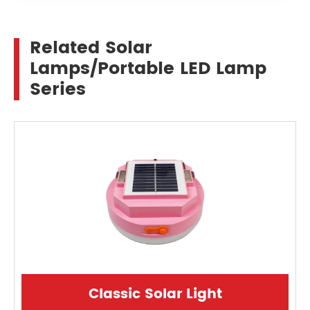
Related Solar
Lamps/Portable LED Lamp
Series
Classic Solar Light