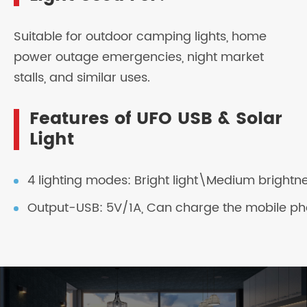
Suitable for outdoor camping lights, home
power outage emergencies, night market
stalls, and similar uses.
Features of UFO USB & Solar
Light
4 lighting modes: Bright light\Medium brightn
Output-USB: 5V/1A, Can charge the mobile ph