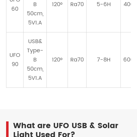
B
120°
Ra70
5-6H
400
60
50cm,
5V1.A
USB&
Type-
UFO
B
120°
Ra70
7-8H
600
90
50cm,
5V1.A
What are UFO USB & Solar
Light Used For?