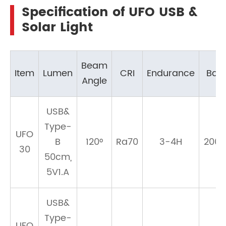
Specification of UFO USB &
Solar Light
Beam
Item
Lumen
CRI
Endurance
Batt
Angle
USB&
Type-
UFO
B
120°
Ra70
3-4H
200
30
50cm,
5V1.A
USB&
Type-
UFO