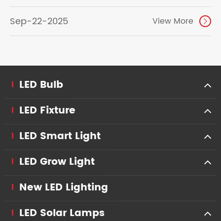
Sep-22-2025
View More

LED Bulb
LED Fixture
LED Smart Light
LED Grow Light
New LED Lighting
LED Solar Lamps