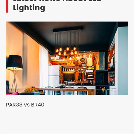
Lighting
PAR38 vs BR40