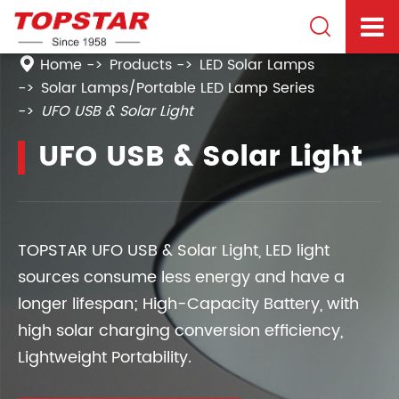

Home
Products
LED Solar Lamps
Solar Lamps/Portable LED Lamp Series
UFO USB & Solar Light
UFO USB & Solar Light
TOPSTAR UFO USB & Solar Light, LED light
sources consume less energy and have a
longer lifespan; High-Capacity Battery, with
high solar charging conversion efficiency,
Lightweight Portability.