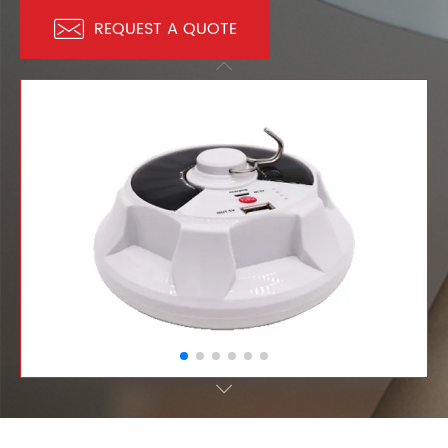

REQUEST A QUOTE

