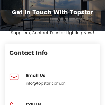
Get In Touch With Topstar
Looking for OEM LED Lighting Wholesale
Suppliers, Contact Topstar Lighting Now!
Contact Info

Email Us
info@topstar.com.cn
Call Us