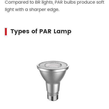
Compared to BR lights, PAR bulbs produce soft
light with a sharper edge.
Types of PAR Lamp