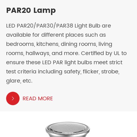
PAR20 Lamp
LED PAR20/PAR30/PAR38 Light Bulb are
available for different places such as
bedrooms, kitchens, dining rooms, living
rooms, hallways, and more. Certified by UL to
ensure these LED PAR light bulbs meet strict
test criteria including safety, flicker, strobe,
glare, etc.
READ MORE
