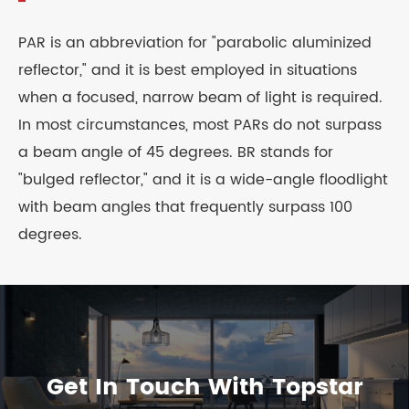
PAR is an abbreviation for "parabolic aluminized
reflector," and it is best employed in situations
when a focused, narrow beam of light is required.
In most circumstances, most PARs do not surpass
a beam angle of 45 degrees. BR stands for
"bulged reflector," and it is a wide-angle floodlight
with beam angles that frequently surpass 100
degrees.
Get In Touch With Topstar