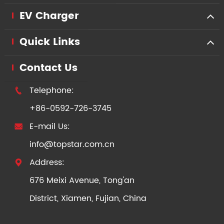
EV Charger
Quick Links
Contact Us
Telephone:

+86-0592-726-3745
E-mail Us:

info@topstar.com.cn
Address:

676 Meixi Avenue, Tong'an
District, Xiamen, Fujian, China