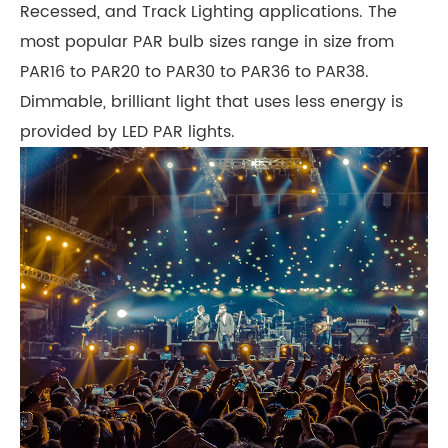
Recessed, and Track Lighting applications. The
most popular PAR bulb sizes range in size from
PAR16 to PAR20 to PAR30 to PAR36 to PAR38.
Dimmable, brilliant light that uses less energy is
provided by LED PAR lights.