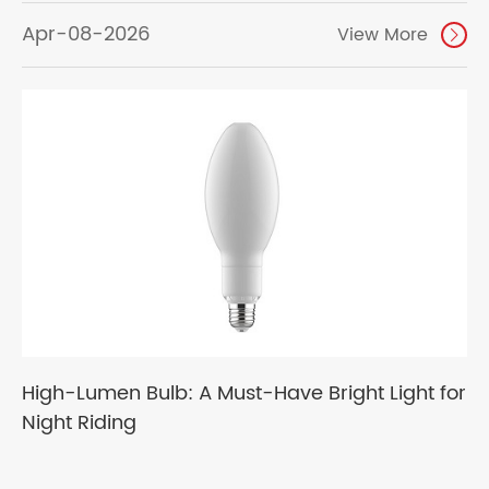
Apr-08-2026
View More

High-Lumen Bulb: A Must-Have Bright Light for
Night Riding