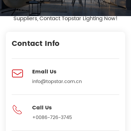
Looking for OEM LED Lighting Wholesale
Suppliers, Contact Topstar Lighting Now!
Contact Info

Email Us
info@topstar.com.cn

Call Us
+0086-726-3745