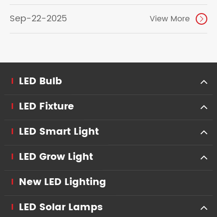
Sep-22-2025
View More

LED Bulb
LED Fixture
LED Smart Light
LED Grow Light
New LED Lighting
LED Solar Lamps