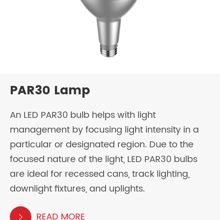
PAR30 Lamp
An LED PAR30 bulb helps with light
management by focusing light intensity in a
particular or designated region. Due to the
focused nature of the light, LED PAR30 bulbs
are ideal for recessed cans, track lighting,
downlight fixtures, and uplights.
READ MORE
