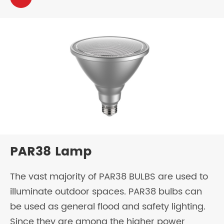
PAR38 Lamp
The vast majority of PAR38 BULBS are used to
illuminate outdoor spaces. PAR38 bulbs can
be used as general flood and safety lighting.
Since they are among the higher power