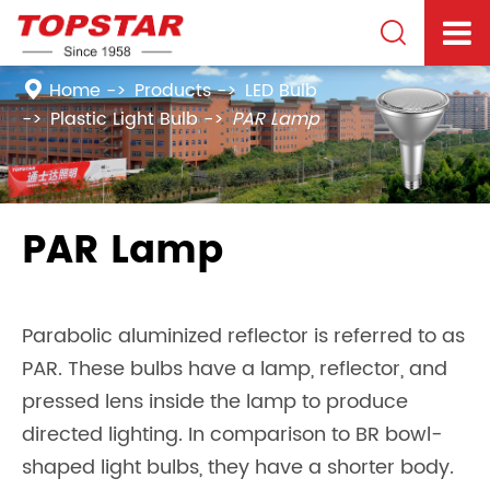

Home
Products
LED Bulb
Plastic Light Bulb
PAR Lamp
PAR Lamp
Parabolic aluminized reflector is referred to as
PAR. These bulbs have a lamp, reflector, and
pressed lens inside the lamp to produce
directed lighting. In comparison to BR bowl-
shaped light bulbs, they have a shorter body.