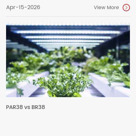
Apr-15-2026
View More

PAR38 vs BR38