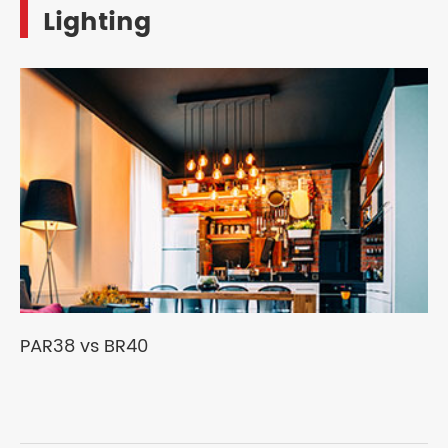
Lighting
PAR38 vs BR40