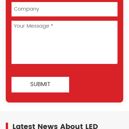
SUBMIT
Latest News About LED