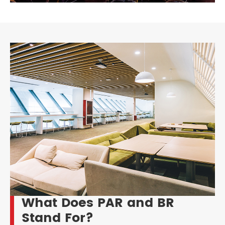
What Does PAR and BR
Stand For?