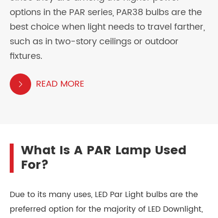
options in the PAR series, PAR38 bulbs are the
best choice when light needs to travel farther,
such as in two-story ceilings or outdoor
fixtures.
READ MORE

What Is A PAR Lamp Used
For?
Due to its many uses, LED Par Light bulbs are the
preferred option for the majority of LED Downlight,