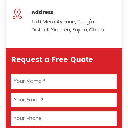

Address
676 Meixi Avenue, Tong'an
District, Xiamen, Fujian, China
Request a Free Quote