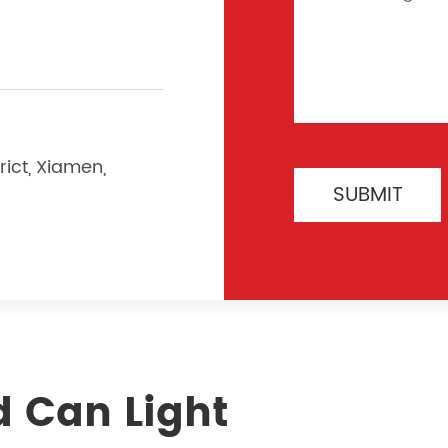
rict, Xiamen,
SUBMIT
d Can Light