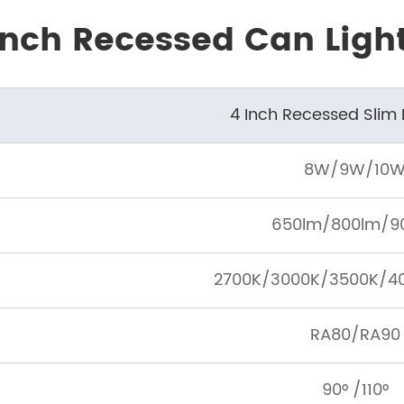
 Inch Recessed Can Ligh
4 Inch Recessed Slim
8W/9W/10
650lm/800lm/9
2700K/3000K/3500K/4
RA80/RA90
90° /110°