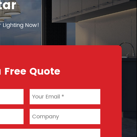
tar
r Lighting Now!
 Free Quote