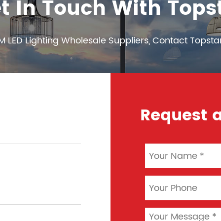
t In Touch With Tops
M LED Lighting Wholesale Suppliers, Contact Topsta
Request a