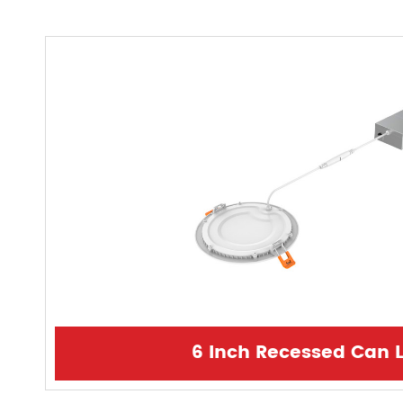
6 Inch Recessed Can L