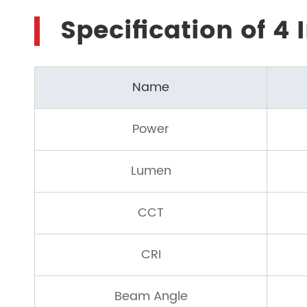
Specification of 4
Name
Power
Lumen
CCT
CRI
Beam Angle