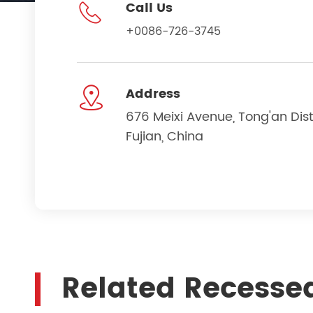

Call Us
+0086-726-3745

Address
676 Meixi Avenue, Tong'an Dist
Fujian, China
Related Recesse