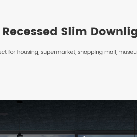
h Recessed Slim Downli
ect for housing, supermarket, shopping mall, museum