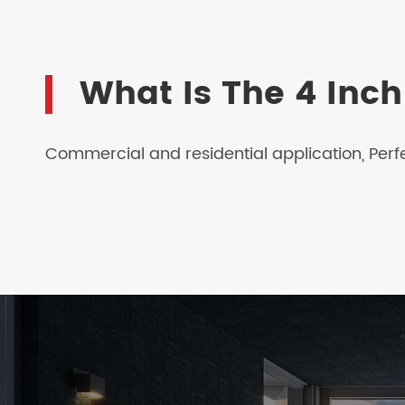
What Is The 4 Inc
Commercial and residential application, Perf