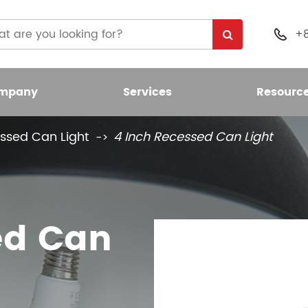
+

mpany
Services
Resourc
ssed Can Light
4 Inch Recessed Can Light
 Light Bulb
nt LED Bulb
ed Can
umen LED Bulb