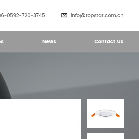
86-0592-726-3745
info@topstar.com.cn

es
News
Contact Us