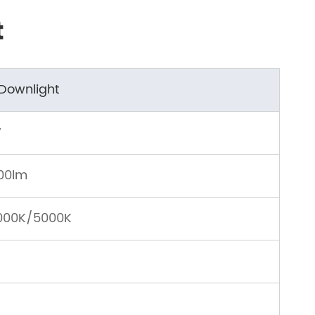
t
 Downlight
W
00lm
000K/5000K