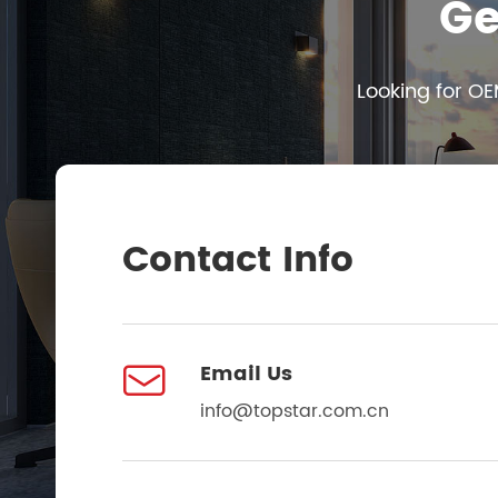
Ge
Looking for OE
Contact Info

Email Us
info@topstar.com.cn