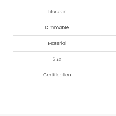
Lifespan
Dimmable
Material
Size
Certification