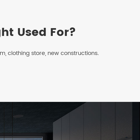
ght Used For?
, clothing store, new constructions.