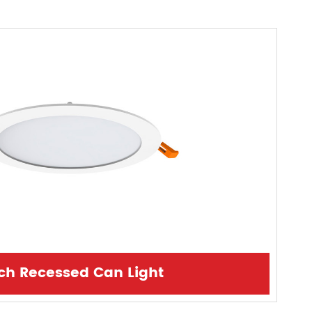
nch Recessed Can Light