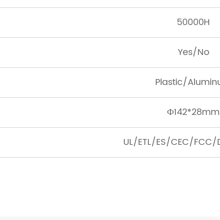
50000H
Yes/No
Plastic/Alumi
Ф142*28mm
UL/ETL/ES/CEC/FCC