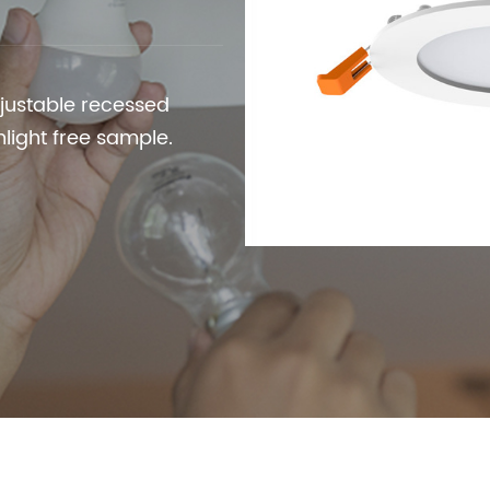
justable recessed
wnlight free sample.