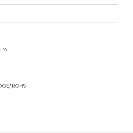
num
/DOE/ROHS