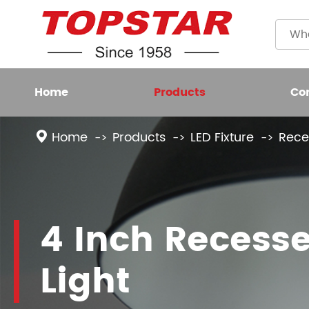
Home
Products
Co
Home
Products
LED Fixture
Rece
Plastic
LED BULB
Filame
LED FIXTURE
4 Inch Recess
High L
LED SMART LIGHT
Light
LED GROW LIGHT
NEW LED LIGHTING