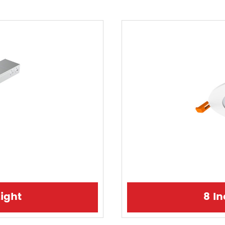
ight
8 I