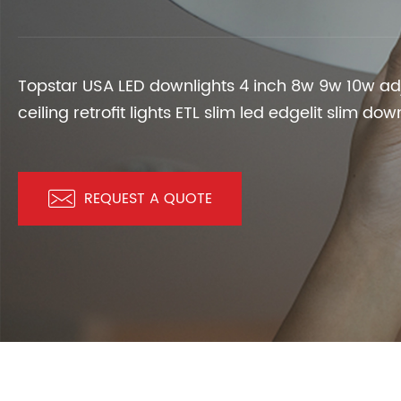
LED SOLAR LAMPS
EV CHARGER
Topstar USA LED downlights 4 inch 8w 9w 10w ad
ceiling retrofit lights ETL slim led edgelit slim do

REQUEST A QUOTE