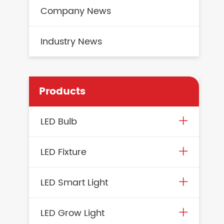
Company News
Industry News
Products
LED Bulb
LED Fixture
LED Smart Light
LED Grow Light