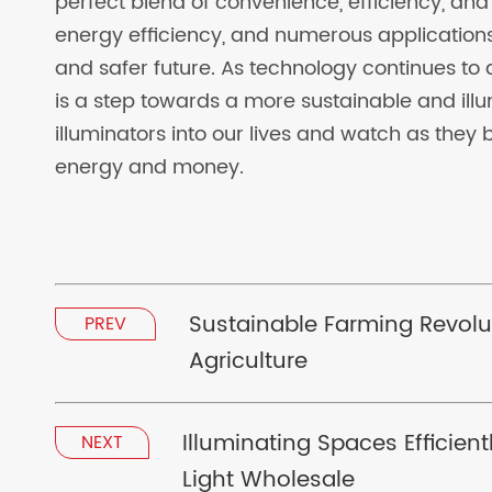
perfect blend of convenience, efficiency, and s
energy efficiency, and numerous applications
and safer future. As technology continues to
is a step towards a more sustainable and illum
illuminators into our lives and watch as they 
energy and money.
Sustainable Farming Revolu
PREV
Agriculture
Illuminating Spaces Efficien
NEXT
Light Wholesale