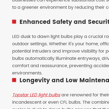
businesses can experience substantial cost sav
to a greener environment by reducing their c
Enhanced Safety and Securi
LED dusk to dawn light bulbs play a crucial ro
outdoor settings. Whether it's your home, offi
potential intruders and improve visibility for 
bulbs automatically illuminate entryways, dr
comfort and reassurance, preventing acciden
environments.
Longevity and Low Mainten
Topstar LED light bulbs
are renowned for their 
incandescent or even CFL bulbs. The combin