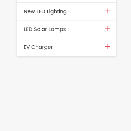
New LED Lighting
LED Solar Lamps
EV Charger