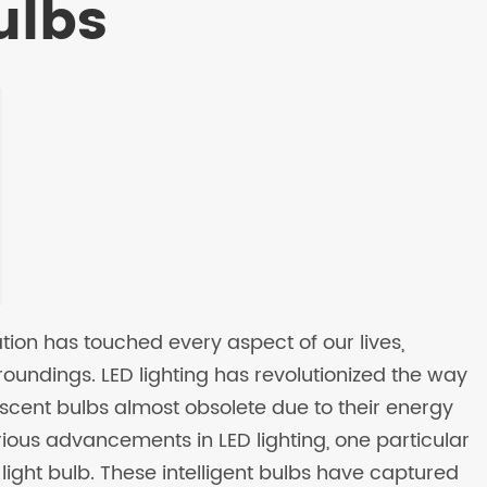
ulbs
tion has touched every aspect of our lives,
oundings. LED lighting has revolutionized the way
escent bulbs almost obsolete due to their energy
ious advancements in LED lighting, one particular
light bulb. These intelligent bulbs have captured