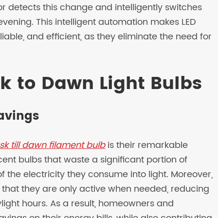
sor detects this change and intelligently switches
 evening. This intelligent automation makes LED
iable, and efficient, as they eliminate the need for
sk to Dawn Light Bulbs
Savings
sk till dawn filament bulb
is their remarkable
cent bulbs that waste a significant portion of
f the electricity they consume into light. Moreover,
 that they are only active when needed, reducing
ight hours. As a result, homeowners and