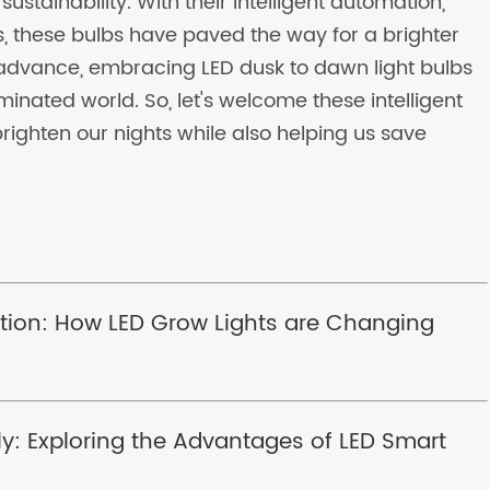
ustainability. With their intelligent automation,
, these bulbs have paved the way for a brighter
 advance, embracing LED dusk to dawn light bulbs
inated world. So, let's welcome these intelligent
brighten our nights while also helping us save
tion: How LED Grow Lights are Changing
tly: Exploring the Advantages of LED Smart