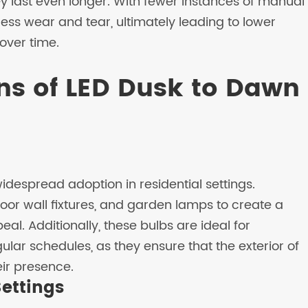
ey last even longer. With fewer instances of manual
less wear and tear, ultimately leading to lower
over time.
ns of LED Dusk to Dawn
despread adoption in residential settings.
oor wall fixtures, and garden lamps to create a
 Additionally, these bulbs are ideal for
gular schedules, as they ensure that the exterior of
eir presence.
ettings