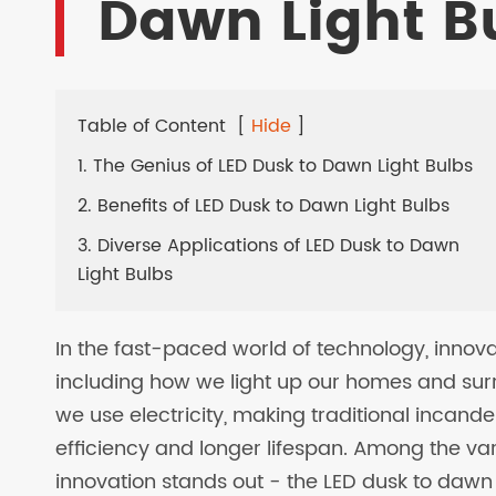
Dawn Light B
LED SOLAR LAMPS
EV CHARGER
Table of Content
[
Hide
]
1. The Genius of LED Dusk to Dawn Light Bulbs
2. Benefits of LED Dusk to Dawn Light Bulbs
3. Diverse Applications of LED Dusk to Dawn
Light Bulbs
In the fast-paced world of technology, innova
including how we light up our homes and surr
we use electricity, making traditional incand
efficiency and longer lifespan. Among the var
innovation stands out - the LED dusk to dawn 