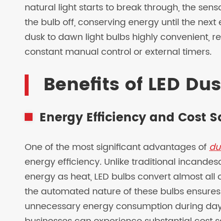
natural light starts to break through, the sen
the bulb off, conserving energy until the next
dusk to dawn light bulbs highly convenient, rel
constant manual control or external timers.
Benefits of LED Du
Energy Efficiency and Cost 
One of the most significant advantages of
du
energy efficiency. Unlike traditional incandes
energy as heat, LED bulbs convert almost all o
the automated nature of these bulbs ensures
unnecessary energy consumption during dayl