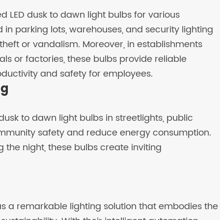
 LED dusk to dawn light bulbs for various
in parking lots, warehouses, and security lighting
theft or vandalism. Moreover, in establishments
ls or factories, these bulbs provide reliable
oductivity and safety for employees.
ng
 dusk to dawn light bulbs in streetlights, public
ommunity safety and reduce energy consumption.
g the night, these bulbs create inviting
s a remarkable lighting solution that embodies the