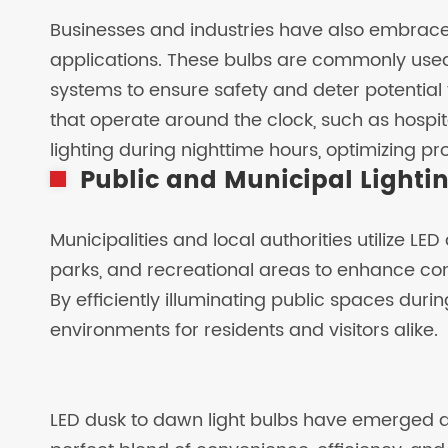
Businesses and industries have also embraced
applications. These bulbs are commonly used 
systems to ensure safety and deter potential 
that operate around the clock, such as hospita
lighting during nighttime hours, optimizing pr
Public and Municipal Lighti
Municipalities and local authorities utilize LED
parks, and recreational areas to enhance c
By efficiently illuminating public spaces durin
environments for residents and visitors alike.
LED dusk to dawn light bulbs have emerged a