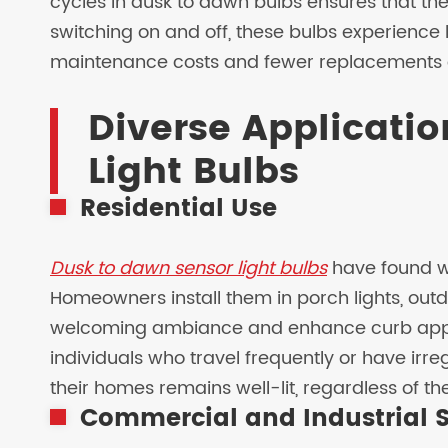
cycles in dusk to dawn bulbs ensures that th
switching on and off, these bulbs experience 
maintenance costs and fewer replacements 
Diverse Applicatio
Light Bulbs
Residential Use
Dusk to dawn sensor light bulbs
have found wi
Homeowners install them in porch lights, outd
welcoming ambiance and enhance curb appeal.
individuals who travel frequently or have irre
their homes remains well-lit, regardless of th
Commercial and Industrial S