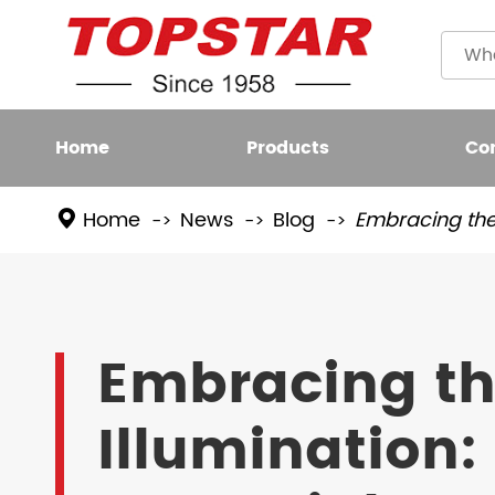
Home
Products
Co
Home
News
Blog
Embracing the 
Plastic
LED BULB
Filame
LED FIXTURE
Embracing th
High L
LED SMART LIGHT
Illumination:
LED GROW LIGHT
NEW LED LIGHTING