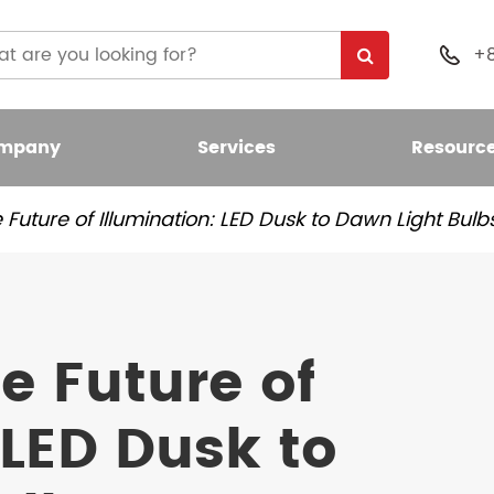
+

mpany
Services
Resourc
Future of Illumination: LED Dusk to Dawn Light Bulb
 Light Bulb
nt LED Bulb
e Future of
umen LED Bulb
 LED Dusk to