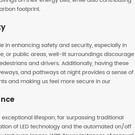
ings on their energy bills, while also contributing
arbon footprint.
ty
le in enhancing safety and security, especially in
ce, or public areas, well-lit surroundings discourage
pedestrians and drivers. Additionally, having these
iveways, and pathways at night provides a sense of
ts and making us feel more secure in our
ance
exceptional lifespan, far surpassing traditional
ation of LED technology and the automated on/off