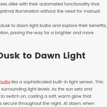
 alike with their automated functionality that
optimal illumination without the need for manual
D dusk to dawn light bulbs and explore their benefits,
ion, paving the way for a brighter and more
Dusk to Dawn Light
bulbs
lies a sophisticated built-in light sensor. This
 surrounding light levels. As the sun sets and
 to switch on, casting a soft, warm glow that
 secure throughout the night. At dawn, when