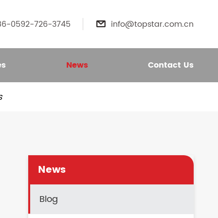
86-0592-726-3745
info@topstar.com.cn

es
News
Contact Us
s
News
Blog