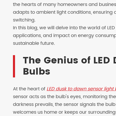
the hearts of many homeowners and businesses
adapts to ambient light conditions, ensuring 
switching.
In this blog, we will delve into the world of LE
applications, and impact on energy consumpt
sustainable future.
The Genius of LED 
Bulbs
At the heart of
LED dusk to dawn sensor light 
sensor acts as the bulb's eyes, monitoring the
darkness prevails, the sensor signals the bulb
welcomes us home or keeps our surroundings